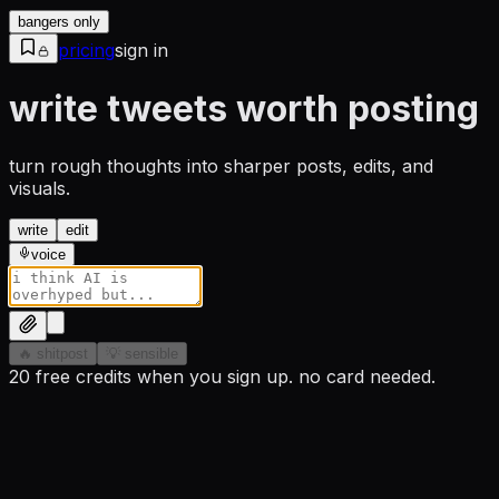
bangers only
pricing
sign in
write tweets worth posting
turn rough thoughts into sharper posts, edits, and
visuals.
write
edit
voice
🔥 shitpost
💡 sensible
20 free credits when you sign up. no card needed.