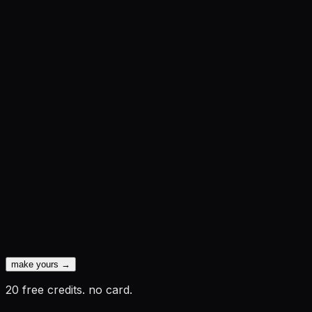
make yours →
20 free credits. no card.