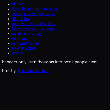
all tools
founder tweet generator
startup tweet generator
all guides
viral tweet frameworks
how to write viral tweets
content strategy
vs taplio
vs tweethunter
how it works
pricing
bangers only. turn thoughts into posts people steal
built by
@tushaarmehtaa