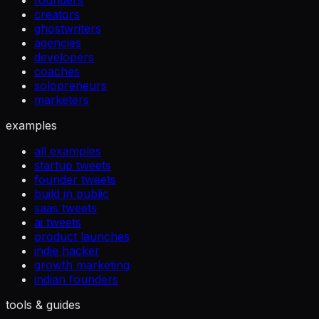
founders
creators
ghostwriters
agencies
developers
coaches
solopreneurs
marketers
examples
all examples
startup tweets
founder tweets
build in public
saas tweets
ai tweets
product launches
indie hacker
growth marketing
indian founders
tools & guides