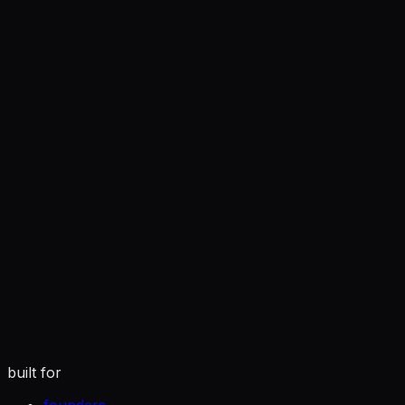
you
tuned to how you actually write
built for