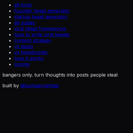
all tools
founder tweet generator
startup tweet generator
all guides
viral tweet frameworks
how to write viral tweets
content strategy
vs taplio
vs tweethunter
how it works
pricing
bangers only. turn thoughts into posts people steal
built by
@tushaarmehtaa