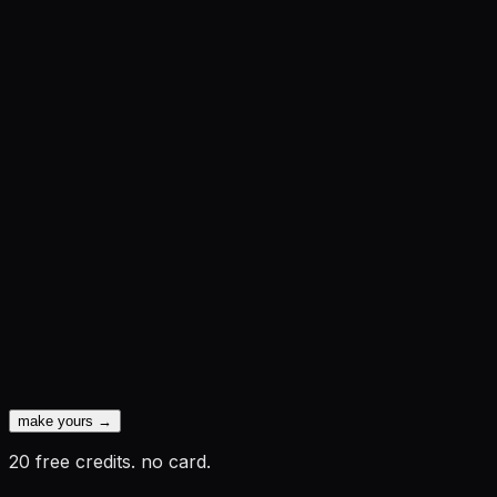
make yours →
20 free credits. no card.