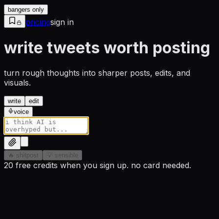
bangers only
pricing
sign in
write tweets worth posting
turn rough thoughts into sharper posts, edits, and
visuals.
write
edit
voice
🔥 shitpost
💡 sensible
20 free credits when you sign up. no card needed.