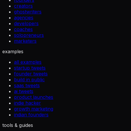
founders
creators
ghostwriters
agencies
developers
coaches
solopreneurs
marketers
examples
all examples
startup tweets
founder tweets
build in public
saas tweets
ai tweets
product launches
indie hacker
growth marketing
indian founders
tools & guides