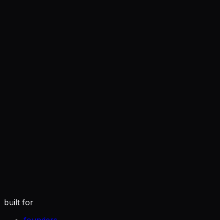
you
tuned to how you actually write
built for