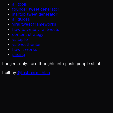
all tools
founder tweet generator
startup tweet generator
all guides
viral tweet frameworks
how to write viral tweets
content strategy
vs taplio
vs tweethunter
how it works
pricing
bangers only. turn thoughts into posts people steal
built by
@tushaarmehtaa