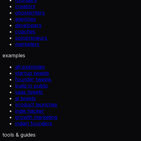
founders
creators
ghostwriters
agencies
developers
coaches
solopreneurs
marketers
examples
all examples
startup tweets
founder tweets
build in public
saas tweets
ai tweets
product launches
indie hacker
growth marketing
indian founders
tools & guides