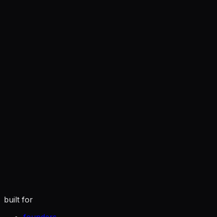
you
tuned to how you actually write
built for