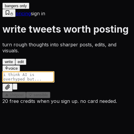
bangers only
pricing
sign in
write tweets worth posting
turn rough thoughts into sharper posts, edits, and
visuals.
write
edit
voice
🔥 shitpost
💡 sensible
20 free credits when you sign up. no card needed.