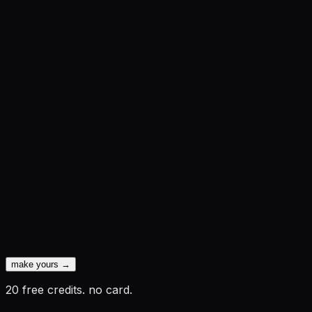
make yours →
20 free credits. no card.