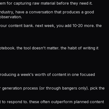
tem for capturing raw material before they need it.
industry, have a conversation that produces a good
 observation.
 your content bank. next week, you add 10-20 more. the
book. the tool doesn't matter. the habit of writing it
(producing a week's worth of content in one focused
 generation process (or through bangers only). pick the
t to respond to. these often outperform planned content