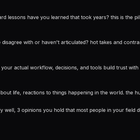
 lessons have you learned that took years? this is the pilla
disagree with or haven't articulated? hot takes and contra
r actual workflow, decisions, and tools build trust with a
bout life, reactions to things happening in the world. the
well, 3 opinions you hold that most people in your field d