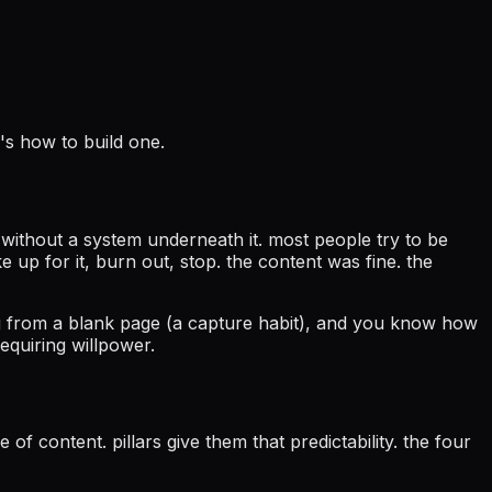
's how to build one.
s without a system underneath it. most people try to be
e up for it, burn out, stop. the content was fine. the
ng from a blank page (a capture habit), and you know how
equiring willpower.
of content. pillars give them that predictability. the four