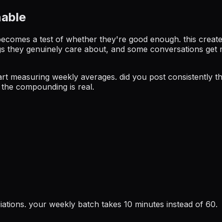
nable
becomes a test of whether they're good enough. this create
hings they genuinely care about, and some conversations ge
 start measuring weekly averages. did you post consistently
 the compounding is real.
iations. your weekly batch takes 10 minutes instead of 60.