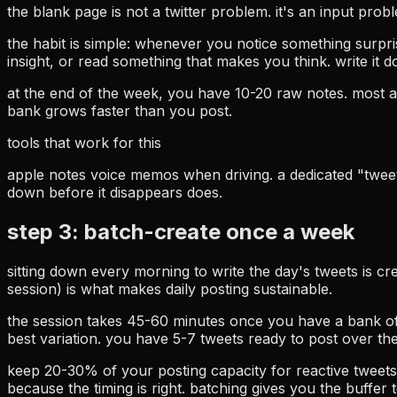
the blank page is not a twitter problem. it's an input pro
the habit is simple: whenever you notice something surpr
insight, or read something that makes you think. write it d
at the end of the week, you have 10-20 raw notes. most a
bank grows faster than you post.
tools that work for this
apple notes voice memos when driving. a dedicated "tweet 
down before it disappears does.
step 3: batch-create once a week
sitting down every morning to write the day's tweets is 
session) is what makes daily posting sustainable.
the session takes 45-60 minutes once you have a bank of
best variation. you have 5-7 tweets ready to post over th
keep 20-30% of your posting capacity for reactive tweets
because the timing is right. batching gives you the buffer 