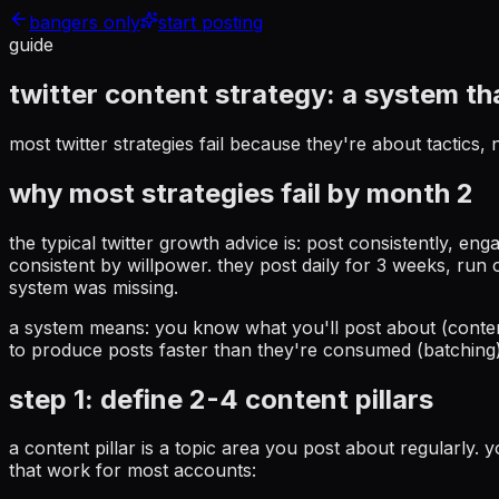
bangers only
start posting
guide
twitter content strategy:
a system t
most twitter strategies fail because they're about tactics
why most strategies fail by month 2
the typical twitter growth advice is: post consistently, en
consistent by willpower. they post daily for 3 weeks, run ou
system was missing.
a system means: you know what you'll post about (conten
to produce posts faster than they're consumed (batching).
step 1: define 2-4 content pillars
a content pillar is a topic area you post about regularly. 
that work for most accounts: