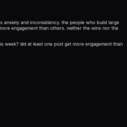
s anxiety and inconsistency. the people who build large
t more engagement than others. neither the wins nor the
 this week? did at least one post get more engagement than