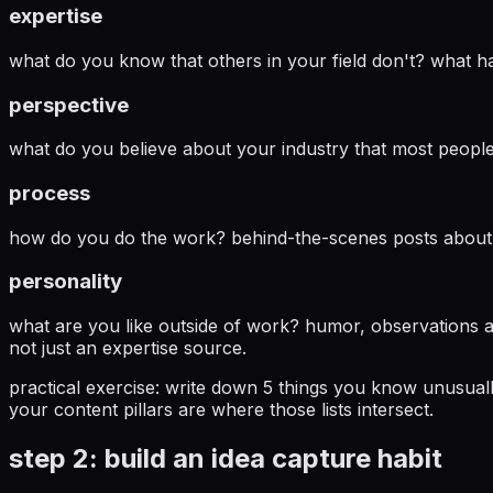
expertise
what do you know that others in your field don't? what hard
perspective
what do you believe about your industry that most people 
process
how do you do the work? behind-the-scenes posts about you
personality
what are you like outside of work? humor, observations a
not just an expertise source.
practical exercise:
write down 5 things you know unusually 
your content pillars are where those lists intersect.
step 2: build an idea capture habit