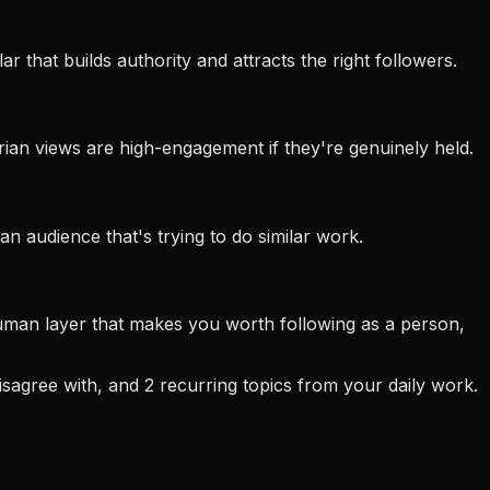
r that builds authority and attracts the right followers.
rian views are high-engagement if they're genuinely held.
n audience that's trying to do similar work.
 human layer that makes you worth following as a person,
isagree with, and 2 recurring topics from your daily work.