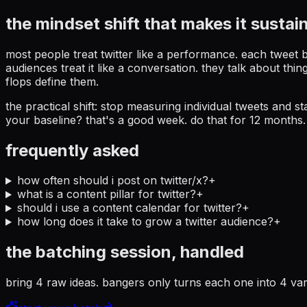
the mindset shift that makes it sustai
most people treat twitter like a performance. each tweet 
audiences treat it like a conversation. they talk about t
flops define them.
the practical shift: stop measuring individual tweets and
your baseline? that's a good week. do that for 12 months.
frequently asked
how often should i post on twitter/x?
+
what is a content pillar for twitter?
+
should i use a content calendar for twitter?
+
how long does it take to grow a twitter audience?
+
the batching session, handled
bring 4 raw ideas. bangers only turns each one into 4 var