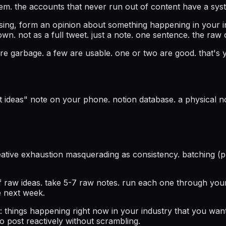
blem. the accounts that never run out of content have a sys
ising, form an opinion about something happening in your 
own. not as a full tweet. just a note. one sentence. the raw
re garbage. a few are usable. one or two are good. that's
ideas" note on your phone. notion database. a physical note
creative exhaustion masquerading as consistency. batching 
 raw ideas. take 5-7 raw notes. run each one through your
e next week.
: things happening right now in your industry that you wan
to post reactively without scrambling.