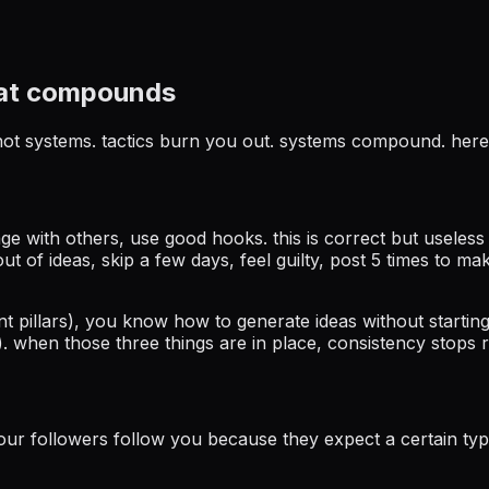
hat compounds
, not systems. tactics burn you out. systems compound. here
gage with others, use good hooks. this is correct but useles
t of ideas, skip a few days, feel guilty, post 5 times to mak
t pillars), you know how to generate ideas without starti
 when those three things are in place, consistency stops r
your followers follow you because they expect a certain type 