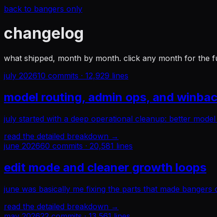
back to bangers only
changelog
what shipped, month by month. click any month for the f
july 2026
10
commits ·
12,929
lines
model routing, admin ops, and winbac
july started with a deep operational cleanup: better mode
read the detailed breakdown →
june 2026
60
commits ·
20,581
lines
edit mode and cleaner growth loops
june was basically me fixing the parts that made bangers 
read the detailed breakdown →
may 2026
22
commits ·
13,561
lines