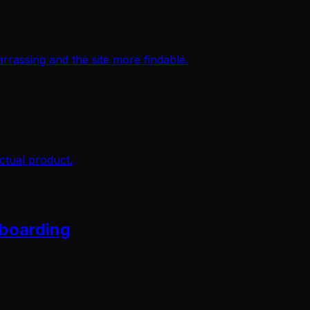
rassing and the site more findable.
ctual product.
nboarding