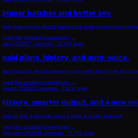
bigger batches and better seo
may was mostly about making the core product less embar
read the detailed breakdown →
april 2026
27
commits ·
10,174
lines
paid plans, history, and auto-voice.
april was the month bangers only went from free toy to a
read the detailed breakdown →
march 2026
23
commits ·
7,804
lines
history, smarter output, and a new o
march was a big one. here's what actually shipped.
read the detailed breakdown →
february 2026
45
commits ·
11,703
lines