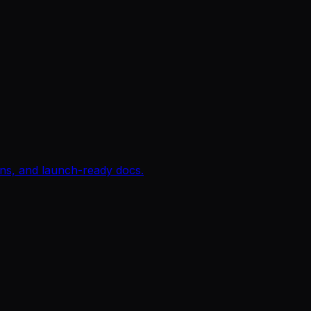
igns, and launch-ready docs.