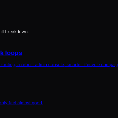
ull breakdown.
k loops
l routing, a rebuilt admin console, smarter lifecycle campa
only feel almost good.