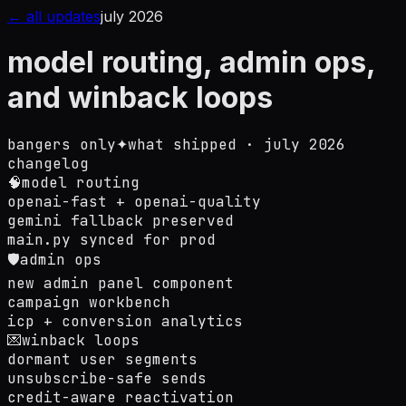
← all updates
july 2026
model routing, admin ops,
and winback loops
bangers only
✦
what shipped ·
july 2026
changelog
🧠
model routing
openai-fast + openai-quality
gemini fallback preserved
main.py synced for prod
🛡️
admin ops
new admin panel component
campaign workbench
icp + conversion analytics
💌
winback loops
dormant user segments
unsubscribe-safe sends
credit-aware reactivation