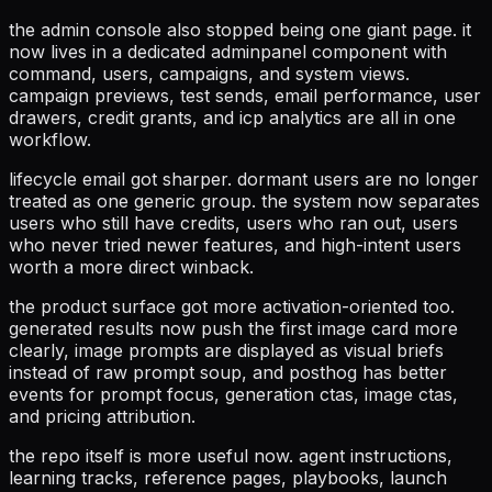
the admin console also stopped being one giant page. it
now lives in a dedicated adminpanel component with
command, users, campaigns, and system views.
campaign previews, test sends, email performance, user
drawers, credit grants, and icp analytics are all in one
workflow.
lifecycle email got sharper. dormant users are no longer
treated as one generic group. the system now separates
users who still have credits, users who ran out, users
who never tried newer features, and high-intent users
worth a more direct winback.
the product surface got more activation-oriented too.
generated results now push the first image card more
clearly, image prompts are displayed as visual briefs
instead of raw prompt soup, and posthog has better
events for prompt focus, generation ctas, image ctas,
and pricing attribution.
the repo itself is more useful now. agent instructions,
learning tracks, reference pages, playbooks, launch