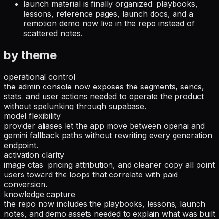
launch material is finally organized.
playbooks,
lessons, reference pages, launch docs, and a
remotion demo now live in the repo instead of
scattered notes.
by theme
operational control
the admin console now exposes the segments, sends,
stats, and user actions needed to operate the product
without spelunking through supabase.
model flexibility
provider aliases let the app move between openai and
gemini fallback paths without rewriting every generation
endpoint.
activation clarity
image ctas, pricing attribution, and cleaner copy all point
users toward the loops that correlate with paid
conversion.
knowledge capture
the repo now includes the playbooks, lessons, launch
notes, and demo assets needed to explain what was built