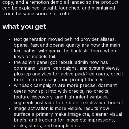
copy, and a remotion demo all landed so the product
can be explained, taught, launched, and maintained
from the same source of truth.
what you get
text generation moved behind provider aliases.
openai-fast and openai-quality are now the main
text paths, with gemini fallback still there when
keys or models fail.
the admin panel got rebuilt.
admin now has
command, users, campaigns, and system views,
plus icp analytics for active paid/free users, credit
burn, feature usage, and prompt themes.
winback campaigns are more precise.
dormant
users now split into with-credits, no-credits,
feature-discovery, and high-intent winback
segments instead of one blunt reactivation bucket.
image activation is more visible.
results now
surface a primary make-image cta, cleaner visual
briefs, and tracking for image cta impressions,
clicks, starts, and completions.