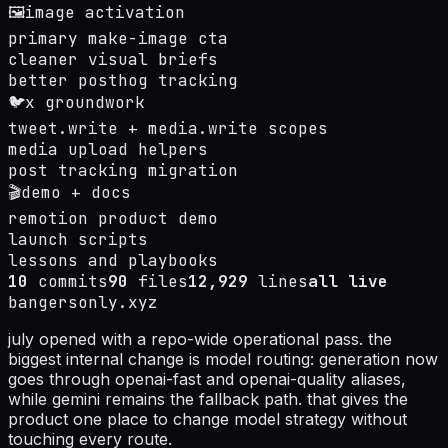
🖼️
image activation
primary make-image cta
cleaner visual briefs
better posthog tracking
🐦
x groundwork
tweet.write + media.write scopes
media upload helpers
post tracking migration
🎬
demo + docs
remotion product demo
launch scripts
lessons and playbooks
10
commits
90
files
12,929
lines
all live
bangersonly.xyz
july opened with a repo-wide operational pass. the
biggest internal change is model routing: generation now
goes through openai-fast and openai-quality aliases,
while gemini remains the fallback path. that gives the
product one place to change model strategy without
touching every route.