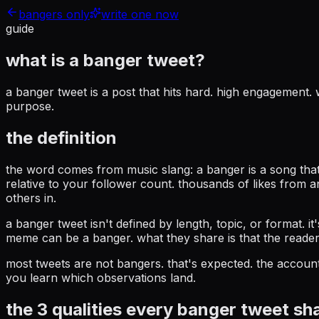
bangers only
write one now
guide
what is a
banger tweet?
a banger tweet is a post that hits hard. high engagement
purpose.
the definition
the word comes from music slang: a banger is a song that 
relative to your follower count. thousands of likes from 
others in.
a banger tweet isn't defined by length, topic, or format. 
meme can be a banger. what they share is that the reader 
most tweets are not bangers. that's expected. the account
you learn which observations land.
the 3 qualities every banger tweet sh