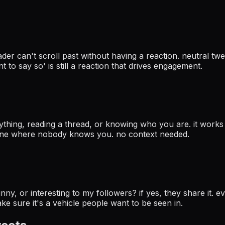
er can't scroll past without having a reaction. neutral twee
t to say so' is still a reaction that drives engagement.
ything, reading a thread, or knowing who you are. it work
meline where nobody knows you. no context needed.
y, or interesting to my followers? if yes, they share it. eve
e sure it's a vehicle people want to be seen in.