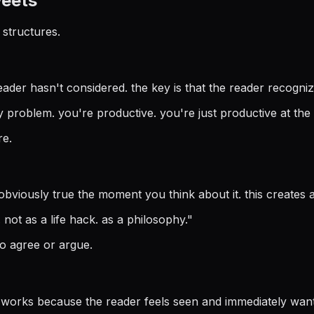
weets
structures.
eader hasn't considered. the key is that the reader recogniz
y problem. you're productive. you're just productive at the
re.
iously true the moment you think about it. this creates a 'w
not as a life hack. as a philosophy.
"
o agree or argue.
works because the reader feels seen and immediately wants 