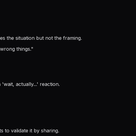
es the situation but not the framing.
 wrong things.
"
ait, actually...' reaction.
to validate it by sharing.