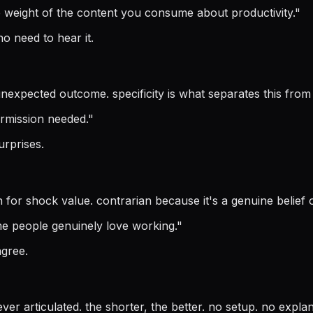
e weight of the content you consume about productivity.
"
o need to hear it.
nexpected outcome. specificity is what separates this from
ermission needed.
"
surprises.
n for shock value. contrarian because it's a genuine belief o
some people genuinely love working.
"
agree.
ver articulated. the shorter, the better. no setup. no explana