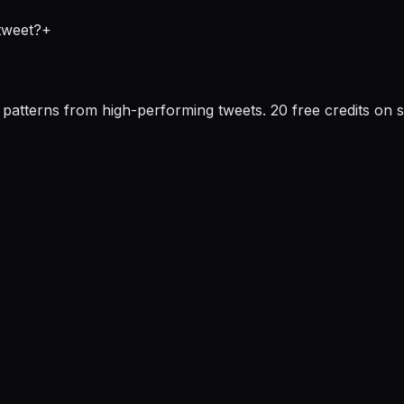
tweet?
+
on patterns from high-performing tweets. 20 free credits on 