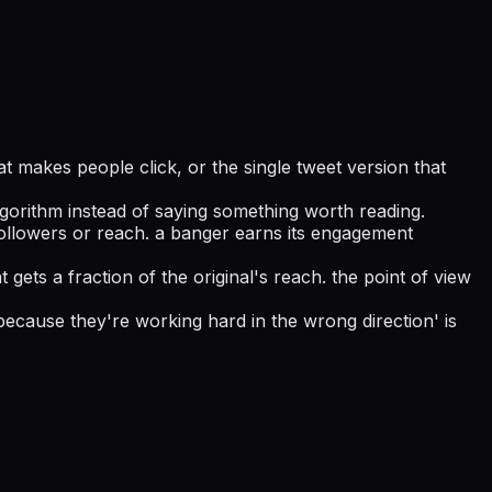
at makes people click, or the single tweet version that
lgorithm instead of saying something worth reading.
 followers or reach. a banger earns its engagement
t gets a fraction of the original's reach. the point of view
because they're working hard in the wrong direction' is