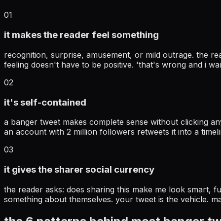
01
it makes the reader feel something
recognition, surprise, amusement, or mild outrage. the read
feeling doesn't have to be positive. 'that's wrong and i wan
02
it's self-contained
a banger tweet makes complete sense without clicking an
an account with 2 million followers retweets it into a ti
03
it gives the sharer social currency
the reader asks: does sharing this make me look smart, funn
something about themselves. your tweet is the vehicle. mak