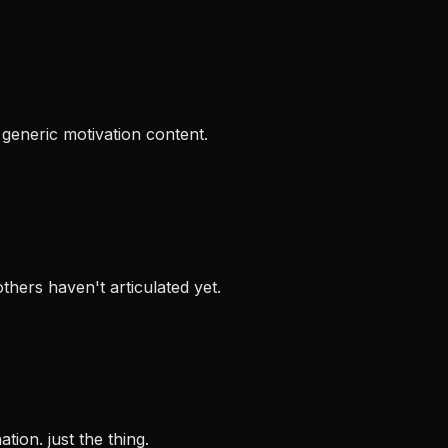
 generic motivation content.
thers haven't articulated yet.
tion. just the thing.