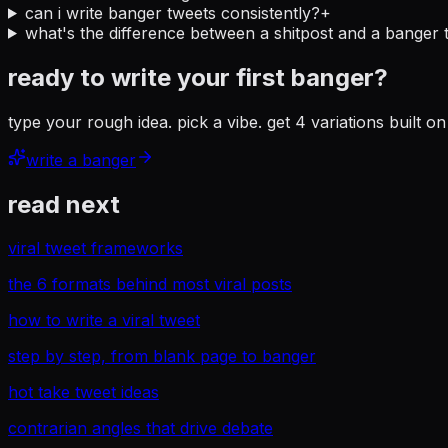
can i write banger tweets consistently?
+
what's the difference between a shitpost and a banger 
ready to write your first banger?
type your rough idea. pick a vibe. get 4 variations built 
write a banger
read next
viral tweet frameworks
the 6 formats behind most viral posts
how to write a viral tweet
step by step, from blank page to banger
hot take tweet ideas
contrarian angles that drive debate