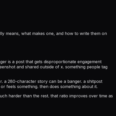
tually means, what makes one, and how to write them on
nger is a post that gets disproportionate engagement
creenshot and shared outside of x. something people tag
er. a 280-character story can be a banger. a shitpost
 or feels something. then does something about it.
ch harder than the rest. that ratio improves over time as