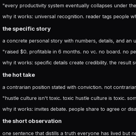
"
every productivity system eventually collapses under th
why it works:
universal recognition. reader tags people wh
the specific story
a concrete personal story with numbers, details, and an u
"
raised $0. profitable in 6 months. no vc. no board. no p
why it works:
specific details create credibility. the result 
the hot take
a contrarian position stated with conviction. not contraria
"
hustle culture isn't toxic. toxic hustle culture is toxic. 
why it works:
invites debate. people share to agree or dis
the short observation
one sentence that distills a truth everyone has lived but ne