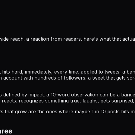
. wide reach. a reaction from readers. here's what that ac
hits hard, immediately, every time. applied to tweets, a ba
an account with hundreds of followers. a tweet that gets s
it's defined by impact. a 10-word observation can be a bang
reacts: recognizes something true, laughs, gets surprised,
s that grow are the ones where maybe 1 in 10 posts hits mu
ares