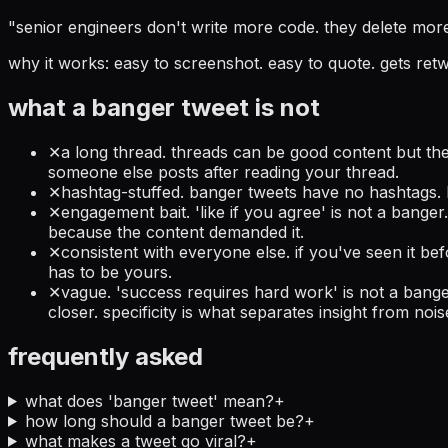
"
senior engineers don't write more code. they delete mor
why it works:
easy to screenshot. easy to quote. gets retwe
what a banger tweet is not
✕
a long thread. threads can be good content but they
someone else posts after reading your thread.
✕
hashtag-stuffed. banger tweets have no hashtags. h
✕
engagement bait. 'like if you agree' is not a bange
because the content demanded it.
✕
consistent with everyone else. if you've seen it befo
has to be yours.
✕
vague. 'success requires hard work' is not a bange
closer. specificity is what separates insight from nois
frequently asked
what does 'banger tweet' mean?
+
how long should a banger tweet be?
+
what makes a tweet go viral?
+