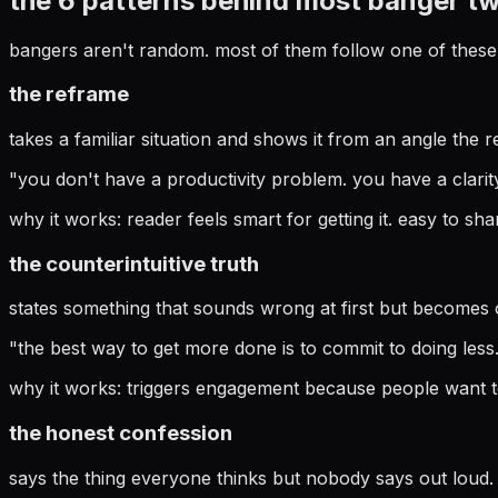
the 6 patterns behind most banger t
bangers aren't random. most of them follow one of these 
the reframe
takes a familiar situation and shows it from an angle the r
"
you don't have a productivity problem. you have a clarit
why it works:
reader feels smart for getting it. easy to sha
the counterintuitive truth
states something that sounds wrong at first but becomes obv
"
the best way to get more done is to commit to doing less. 
why it works:
triggers engagement because people want t
the honest confession
says the thing everyone thinks but nobody says out loud. 