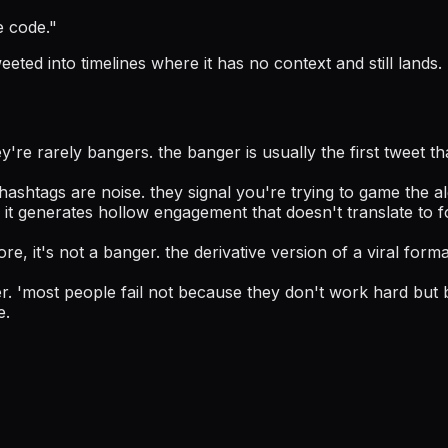
e code.
"
eted into timelines where it has no context and still lands.
're rarely bangers. the banger is usually the first tweet th
ashtags are noise. they signal you're trying to game the a
r. it generates hollow engagement that doesn't translate to
re, it's not a banger. the derivative version of a viral forma
r. 'most people fail not because they don't work hard but 
e.