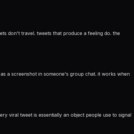
ts don't travel. tweets that produce a feeling do. the
s as a screenshot in someone's group chat. it works when
ry viral tweet is essentially an object people use to signal