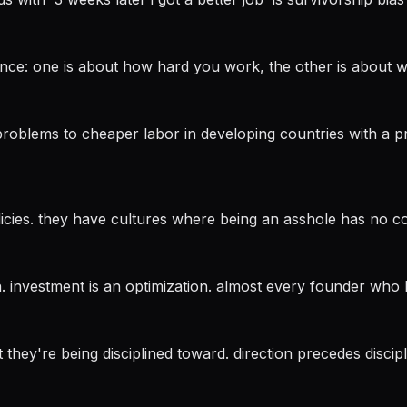
fference: one is about how hard you work, the other is about
blems to cheaper labor in developing countries with a pro
licies. they have cultures where being an asshole has no c
ion. investment is an optimization. almost every founder who
 they're being disciplined toward. direction precedes discipl