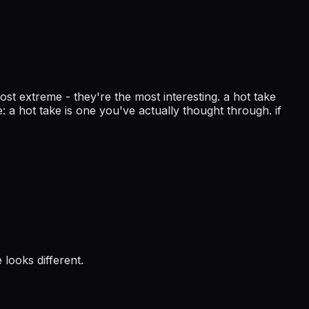
ost extreme - they're the most interesting. a hot take
 a hot take is one you've actually thought through. if
 looks different.