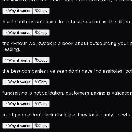
Why it works
Copy
hustle culture isn't toxic. toxic hustle culture is. the di
Why it works
Copy
the 4-hour workweek is a book about outsourcing your pro
reading.
Why it works
Copy
the best companies i've seen don't have 'no assholes' po
Why it works
Copy
fundraising is not validation. customers paying is validat
Why it works
Copy
most people don't lack discipline. they lack clarity on what
Why it works
Copy