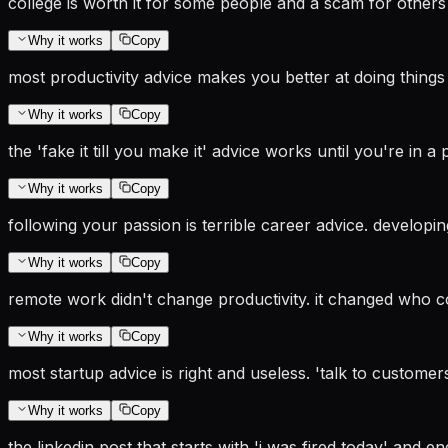
college is worth it for some people and a scam for others
Why it works
Copy
most productivity advice makes you better at doing things 
Why it works
Copy
the 'fake it till you make it' advice works until you're i
Why it works
Copy
following your passion is terrible career advice. developi
Why it works
Copy
remote work didn't change productivity. it changed who con
Why it works
Copy
most startup advice is right and useless. 'talk to customers
Why it works
Copy
the linkedin post that starts with 'i was fired today' and e