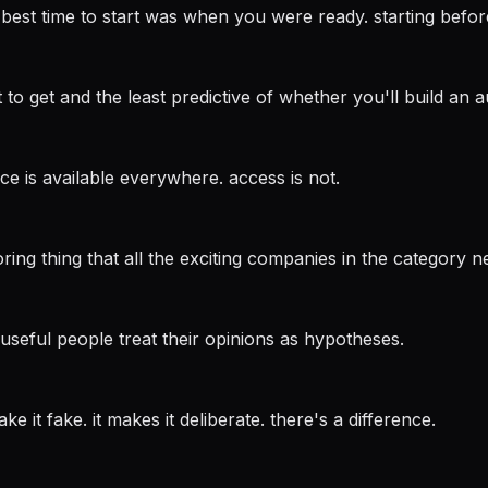
 best time to start was when you were ready. starting before 
o get and the least predictive of whether you'll build an audi
ice is available everywhere. access is not.
ing thing that all the exciting companies in the category n
useful people treat their opinions as hypotheses.
e it fake. it makes it deliberate. there's a difference.