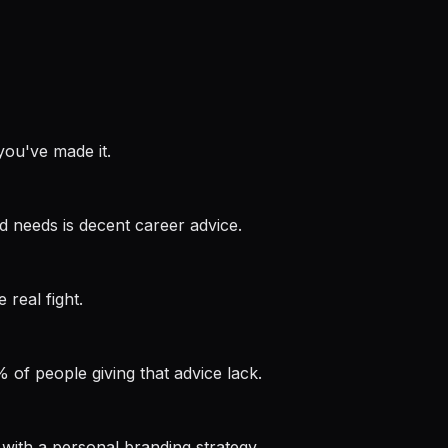
you've made it.
d needs is decent career advice.
 real fight.
% of people giving that advice lack.
as with a personal branding strategy.