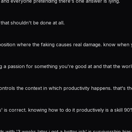
 and everyone pretending there's one answer is lying.
that shouldn't be done at all.
n a position where the faking causes real damage. know when 
ng a passion for something you're good at and that the worl
trols the context in which productivity happens. that's the
' is correct. knowing how to do it productively is a skill 90
nds with '3 weeks later i got a better job' is survivorship bi