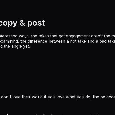
copy & post
interesting ways. the takes that get engagement aren't the m
amining. the difference between a hot take and a bad take:
d the angle yet.
don't love their work. if you love what you do, the balance