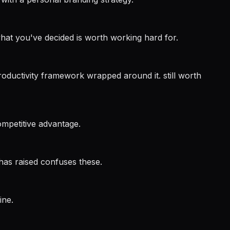
 what you've decided is worth working hard for.
ductivity framework wrapped around it. still worth
ompetitive advantage.
 has raised confuses these.
ine.