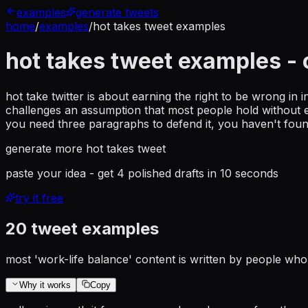
examples
generate tweets
home
/
examples
/
hot takes tweet examples
hot takes tweet examples
- 
hot take twitter is about earning the right to be wrong in 
challenges an assumption that most people hold without ex
you need three paragraphs to defend it, you haven't foun
generate more
hot takes tweet
paste your idea - get 4 polished drafts in 10 seconds
try it free
20
tweet examples
most 'work-life balance' content is written by people who 
Why it works
Copy