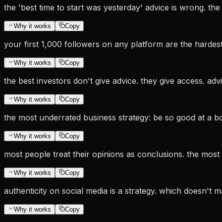
the 'best time to start was yesterday' advice is wrong. the
Why it works
Copy
your first 1,000 followers on any platform are the hardest t
Why it works
Copy
the best investors don't give advice. they give access. adv
Why it works
Copy
the most underrated business strategy: be so good at a bor
Why it works
Copy
most people treat their opinions as conclusions. the most 
Why it works
Copy
authenticity on social media is a strategy. which doesn't mak
Why it works
Copy