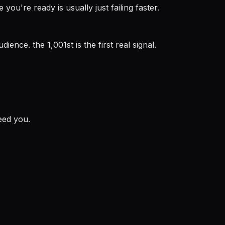
you're ready is usually just failing faster.
ence. the 1,001st is the first real signal.
eed you.