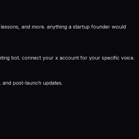
ic lessons, and more. anything a startup founder would
eting bot. connect your x account for your specific voice.
s, and post-launch updates.