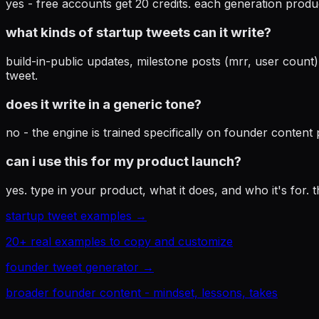
yes - free accounts get 20 credits. each generation produ
what kinds of startup tweets can it write?
build-in-public updates, milestone posts (mrr, user count
tweet.
does it write in a generic tone?
no - the engine is trained specifically on founder content
can i use this for my product launch?
yes. type in your product, what it does, and who it's for
startup tweet examples →
20+ real examples to copy and customize
founder tweet generator →
broader founder content - mindset, lessons, takes