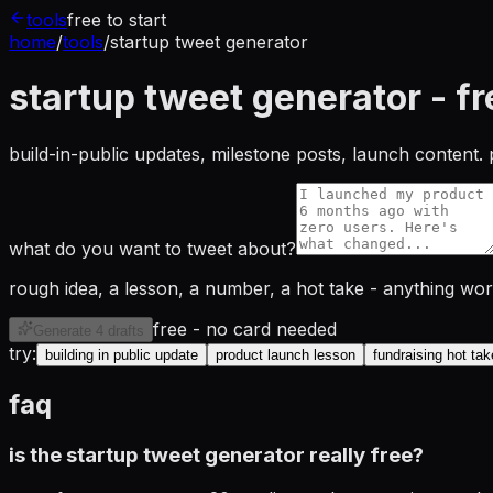
tools
free to start
home
/
tools
/
startup tweet generator
startup tweet generator - fr
build-in-public updates, milestone posts, launch content. 
what do you want to tweet about?
rough idea, a lesson, a number, a hot take - anything wo
free - no card needed
Generate 4 drafts
try:
building in public update
product launch lesson
fundraising hot tak
faq
is the startup tweet generator really free?