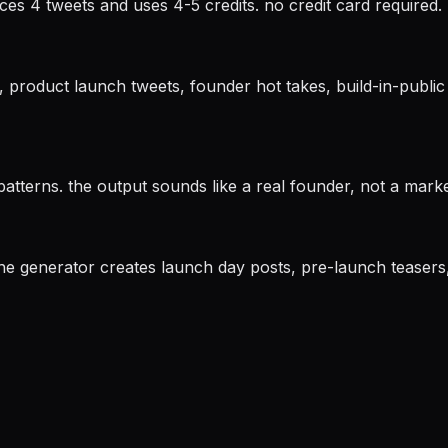
ces 4 tweets and uses 4-5 credits. no credit card required.
), product launch tweets, founder hot takes, build-in-publ
 patterns. the output sounds like a real founder, not a mark
. the generator creates launch day posts, pre-launch teaser