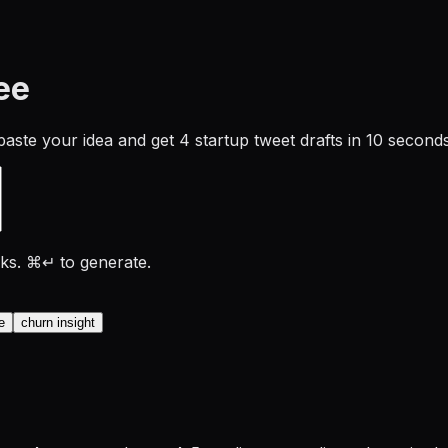
ee
paste your idea and get 4 startup tweet drafts in 10 seconds
rks. ⌘↵ to generate.
e
churn insight