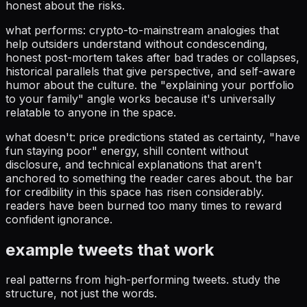
honest about the risks.
what performs: crypto-to-mainstream analogies that
help outsiders understand without condescending,
honest post-mortem takes after bad trades or collapses,
historical parallels that give perspective, and self-aware
humor about the culture. the "explaining your portfolio
to your family" angle works because it's universally
relatable to anyone in the space.
what doesn't: price predictions stated as certainty, "have
fun staying poor" energy, shill content without
disclosure, and technical explanations that aren't
anchored to something the reader cares about. the bar
for credibility in this space has risen considerably.
readers have been burned too many times to reward
confident ignorance.
example tweets that work
real patterns from high-performing tweets. study the
structure, not just the words.