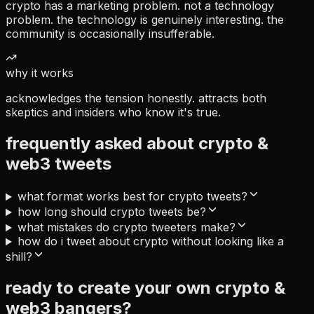
crypto has a marketing problem. not a technology
problem. the technology is genuinely interesting. the
community is occasionally insufferable.
why it works
acknowledges the tension honestly. attracts both
skeptics and insiders who know it's true.
frequently asked about
crypto &
web3
tweets
what format works best for crypto tweets?
how long should crypto tweets be?
what mistakes do crypto tweeters make?
how do i tweet about crypto without looking like a
shill?
ready to create your own
crypto &
web3
bangers?