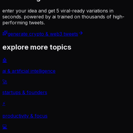
enter your idea and get 5 viral-ready variations in
seconds. powered by ai trained on thousands of high-
performing tweets.
generate
crypto & web3
tweets
explore more topics
🤖
ai & artificial intelligence
🚀
startups & founders
⚡
productivity & focus
💻