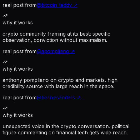
real post from
@
bitcoin_teddy
↗
why it works
crypto community framing at its best: specific
observation, conviction without maximalism.
real post from
@
apompliano
↗
why it works
anthony pompliano on crypto and markets. high
credibility source with large reach in the space.
real post from
@
berniesanders
↗
why it works
unexpected voice in the crypto conversation. political
figure commenting on financial tech gets wide reach.