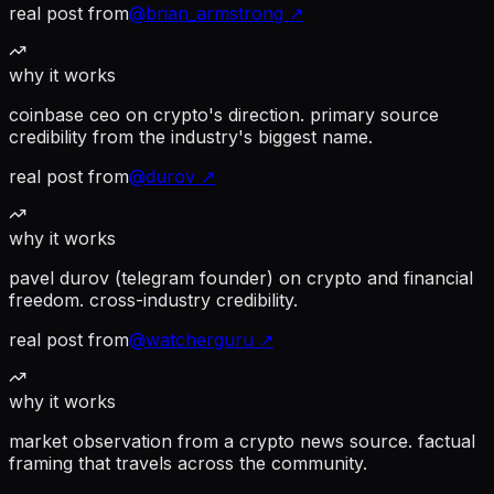
real post from
@
brian_armstrong
↗
why it works
coinbase ceo on crypto's direction. primary source
credibility from the industry's biggest name.
real post from
@
durov
↗
why it works
pavel durov (telegram founder) on crypto and financial
freedom. cross-industry credibility.
real post from
@
watcherguru
↗
why it works
market observation from a crypto news source. factual
framing that travels across the community.