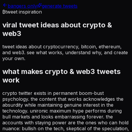
bangers only
generate tweets
₿
tweet inspiration
viral tweet ideas about
crypto &
web3
tweet ideas about cryptocurrency, bitcoin, ethereum,
and web3
. see what works, understand why, and create
your own.
what makes
crypto & web3
tweets
work
crypto twitter exists in permanent boom-bust
psychology. the content that works acknowledges the
absurdity while maintaining genuine interest in the
technology. unironic maximum hype performs during
bull markets and looks embarrassing forever. the
accounts with staying power are the ones who can hold
nuance: bullish on the tech, skeptical of the speculation,