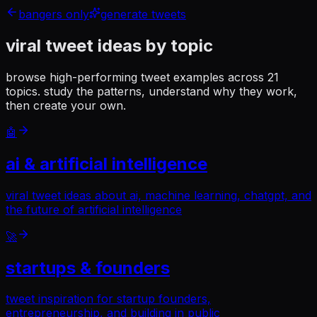
bangers only
generate tweets
viral tweet ideas
by topic
browse high-performing tweet examples across
21
topics. study the patterns, understand why they work,
then create your own.
🤖
ai & artificial intelligence
viral tweet ideas about ai, machine learning, chatgpt, and
the future of artificial intelligence
🚀
startups & founders
tweet inspiration for startup founders,
entrepreneurship, and building in public