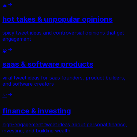
🔥
hot takes & unpopular opinions
spicy tweet ideas and controversial opinions that get
engagement
🧩
saas & software products
viral tweet ideas for saas founders, product builders,
and software creators
💹
finance & investing
high-engagement tweet ideas about personal finance,
investing, and building wealth