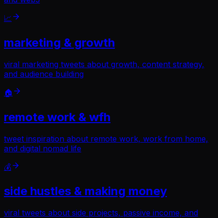
📈
marketing & growth
viral marketing tweets about growth, content strategy,
and audience building
🏠
remote work & wfh
tweet inspiration about remote work, work from home,
and digital nomad life
💰
side hustles & making money
viral tweets about side projects, passive income, and