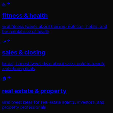
💪
fitness & health
viral fitness tweets about training, nutrition, habits, and
the mental side of health
🤝
sales & closing
brutal, honest tweet ideas about sales, cold outreach,
and closing deals
🏠
real estate & property
viral tweet ideas for real estate agents, investors, and
property professionals