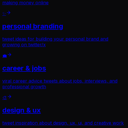
making money online
✨
personal branding
tweet ideas for building your personal brand and
growing on twitter/x
💼
career & jobs
viral career advice tweets about jobs, interviews, and
professional growth
🎨
design & ux
tweet inspiration about design, ux, ui, and creative work