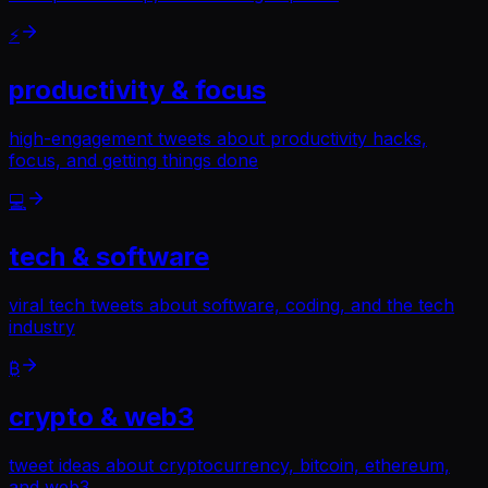
⚡
productivity & focus
high-engagement tweets about productivity hacks,
focus, and getting things done
💻
tech & software
viral tech tweets about software, coding, and the tech
industry
₿
crypto & web3
tweet ideas about cryptocurrency, bitcoin, ethereum,
and web3