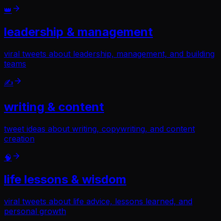
👑
leadership & management
viral tweets about leadership, management, and building
teams
✍️
writing & content
tweet ideas about writing, copywriting, and content
creation
🧠
life lessons & wisdom
viral tweets about life advice, lessons learned, and
personal growth