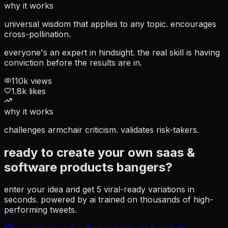
why it works
universal wisdom that applies to any topic. encourages
cross-pollination.
everyone's an expert in hindsight. the real skill is having
conviction before the results are in.
110
k views
1.8
k likes
why it works
challenges armchair criticism. validates risk-takers.
ready to create your own
saas &
software products
bangers?
enter your idea and get 5 viral-ready variations in
seconds. powered by ai trained on thousands of high-
performing tweets.