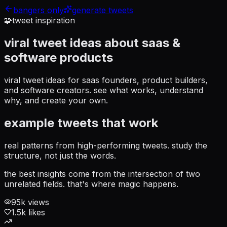
bangers only
generate tweets
🧩
tweet inspiration
viral tweet ideas about
saas &
software products
viral tweet ideas for saas founders, product builders,
and software creators
. see what works, understand
why, and create your own.
example tweets that work
real patterns from high-performing tweets. study the
structure, not just the words.
the best insights come from the intersection of two
unrelated fields. that's where magic happens.
95
k views
1.5
k likes