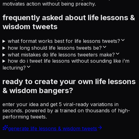
motivates action without being preachy.
frequently asked about
life lessons &
wisdom
tweets
what format works best for life lessons tweets?
how long should life lessons tweets be?
what mistakes do life lessons tweeters make?
how do i tweet life lessons without sounding like i'm
lecturing?
ready to create your own
life lessons
& wisdom
bangers?
enter your idea and get 5 viral-ready variations in
seconds. powered by ai trained on thousands of high-
performing tweets.
generate
life lessons & wisdom
tweets