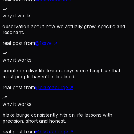
why it works
observation about how we actually grow. specific and
resonant.
real post from
@
1ssve
↗
why it works
counterintuitive life lesson. says something true that
most people haven't articulated.
real post from
@
blakeaburge
↗
why it works
blake burge consistently hits on life lessons with
precision. short and honest.
real post from
@
blakeaburge
↗