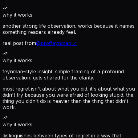
why it works
another strong life observation. works because it names
something readers already feel.
real post from
@
proffeynman
↗
why it works
feynman-style insight: simple framing of a profound
observation. gets shared for the clarity.
most regret isn't about what you did. it's about what you
didn't try because you were afraid of looking stupid. the
thing you didn't do is heavier than the thing that didn't
work.
why it works
distinguishes between types of regret in a way that