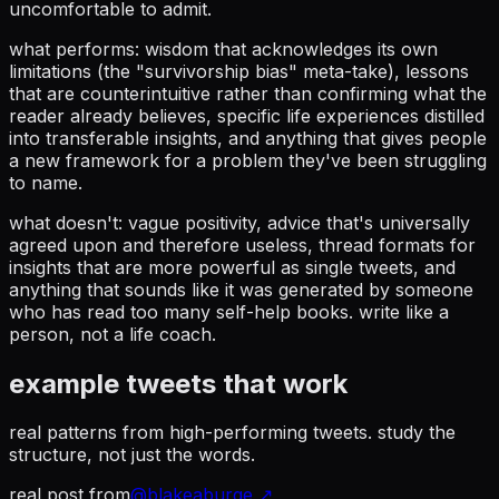
uncomfortable to admit.
what performs: wisdom that acknowledges its own
limitations (the "survivorship bias" meta-take), lessons
that are counterintuitive rather than confirming what the
reader already believes, specific life experiences distilled
into transferable insights, and anything that gives people
a new framework for a problem they've been struggling
to name.
what doesn't: vague positivity, advice that's universally
agreed upon and therefore useless, thread formats for
insights that are more powerful as single tweets, and
anything that sounds like it was generated by someone
who has read too many self-help books. write like a
person, not a life coach.
example tweets that work
real patterns from high-performing tweets. study the
structure, not just the words.
real post from
@
blakeaburge
↗