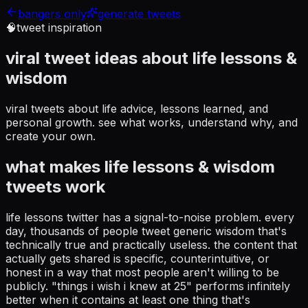
bangers only
generate tweets
🧠
tweet inspiration
viral tweet ideas about
life lessons &
wisdom
viral tweets about life advice, lessons learned, and
personal growth
. see what works, understand why, and
create your own.
what makes
life lessons & wisdom
tweets work
life lessons twitter has a signal-to-noise problem. every
day, thousands of people tweet generic wisdom that's
technically true and practically useless. the content that
actually gets shared is specific, counterintuitive, or
honest in a way that most people aren't willing to be
publicly. "things i wish i knew at 25" performs infinitely
better when it contains at least one thing that's