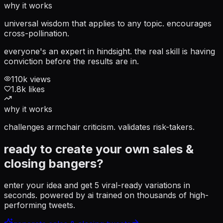
why it works
universal wisdom that applies to any topic. encourages
cross-pollination.
everyone's an expert in hindsight. the real skill is having
conviction before the results are in.
110
k views
1.8
k likes
why it works
challenges armchair criticism. validates risk-takers.
ready to create your own
sales &
closing
bangers?
enter your idea and get 5 viral-ready variations in
seconds. powered by ai trained on thousands of high-
performing tweets.