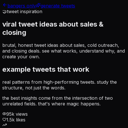
bangers only
generate tweets
🤝
tweet inspiration
viral tweet ideas about
sales &
closing
brutal, honest tweet ideas about sales, cold outreach,
and closing deals
. see what works, understand why, and
create your own.
example tweets that work
real patterns from high-performing tweets. study the
structure, not just the words.
the best insights come from the intersection of two
unrelated fields. that's where magic happens.
95
k views
1.5
k likes