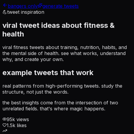
bangers only
generate tweets
💪
tweet inspiration
viral tweet ideas about
fitness &
health
viral fitness tweets about training, nutrition, habits, and
the mental side of health
. see what works, understand
why, and create your own.
example tweets that work
real patterns from high-performing tweets. study the
structure, not just the words.
the best insights come from the intersection of two
unrelated fields. that's where magic happens.
95
k views
1.5
k likes