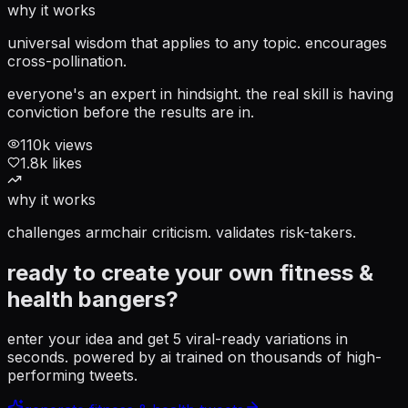
why it works
universal wisdom that applies to any topic. encourages
cross-pollination.
everyone's an expert in hindsight. the real skill is having
conviction before the results are in.
110
k views
1.8
k likes
why it works
challenges armchair criticism. validates risk-takers.
ready to create your own
fitness &
health
bangers?
enter your idea and get 5 viral-ready variations in
seconds. powered by ai trained on thousands of high-
performing tweets.