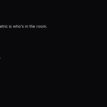
tric is who's in the room.
.