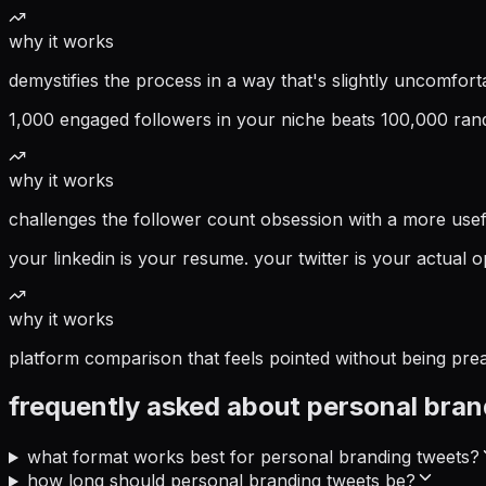
why it works
demystifies the process in a way that's slightly uncomfo
1,000 engaged followers in your niche beats 100,000 rando
why it works
challenges the follower count obsession with a more usef
your linkedin is your resume. your twitter is your actual o
why it works
platform comparison that feels pointed without being pre
frequently asked about
personal bran
what format works best for personal branding tweets?
how long should personal branding tweets be?