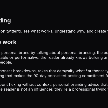
ding
on twitter/x
. see what works, understand why, and create
 work
 a personal brand by talking about personal branding. the a
table or performative. the reader already knows building a
people.
honest breakdowns, takes that demystify what "authenticit
ing that makes the 90-day consistent posting commitment f
 count flexing without context, personal branding advice th
e reader is not an influencer. they're a professional trying 