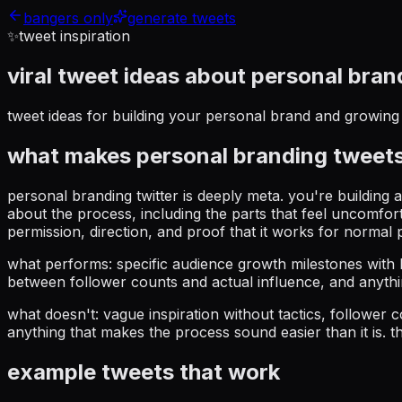
bangers only
generate tweets
✨
tweet inspiration
viral tweet ideas about
personal bran
tweet ideas for building your personal brand and growing 
what makes
personal branding
tweets
personal branding twitter is deeply meta. you're building
about the process, including the parts that feel uncomfor
permission, direction, and proof that it works for normal 
what performs: specific audience growth milestones with 
between follower counts and actual influence, and anyth
what doesn't: vague inspiration without tactics, follower
anything that makes the process sound easier than it is. th
example tweets that work