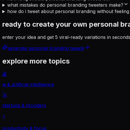
what mistakes do personal branding tweeters make?
how do i tweet about personal branding without feeling
ready to create your own
personal br
enter your idea and get 5 viral-ready variations in secon
generate
personal branding
tweets
explore more topics
🤖
ai & artificial intelligence
🚀
startups & founders
⚡
productivity & focus