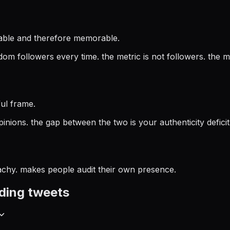
rtable and therefore memorable.
m followers every time. the metric is not followers. the me
ul frame.
pinions. the gap between the two is your authenticity deficit
achy. makes people audit their own presence.
ding
tweets