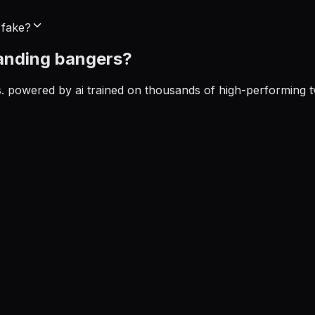
 fake?
anding
bangers?
ds. powered by ai trained on thousands of high-performing t