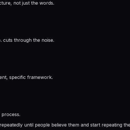
ture, not just the words.
. cuts through the noise.
ent, specific framework.
e process.
repeatedly until people believe them and start repeating th