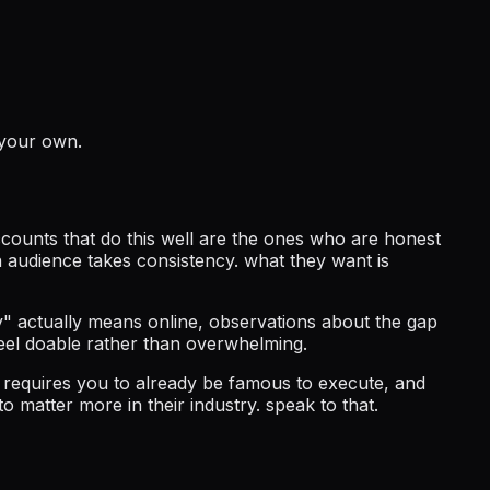
 your own.
ccounts that do this well are the ones who are honest
n audience takes consistency. what they want is
y" actually means online, observations about the gap
eel doable rather than overwhelming.
at requires you to already be famous to execute, and
to matter more in their industry. speak to that.