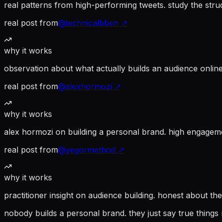
real patterns from high-performing tweets. study the struc
real post from
@
technicalbben
↗
why it works
observation about what actually builds an audience online
real post from
@
alexhormozi
↗
why it works
alex hormozi on building a personal brand. high engagem
real post from
@
yegormethod
↗
why it works
practitioner insight on audience building. honest about th
nobody builds a personal brand. they just say true things 