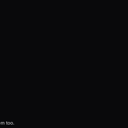
em too.