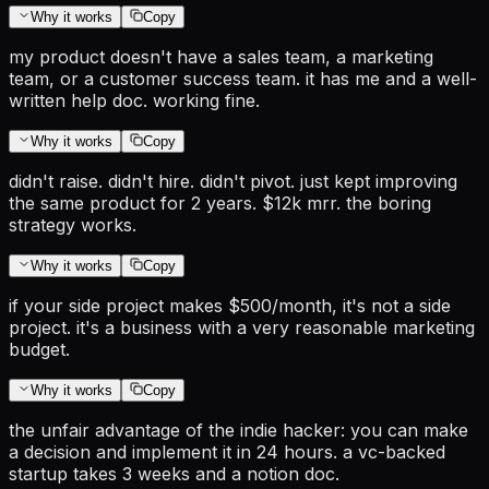
Why it works
Copy
my product doesn't have a sales team, a marketing
team, or a customer success team. it has me and a well-
written help doc. working fine.
Why it works
Copy
didn't raise. didn't hire. didn't pivot. just kept improving
the same product for 2 years. $12k mrr. the boring
strategy works.
Why it works
Copy
if your side project makes $500/month, it's not a side
project. it's a business with a very reasonable marketing
budget.
Why it works
Copy
the unfair advantage of the indie hacker: you can make
a decision and implement it in 24 hours. a vc-backed
startup takes 3 weeks and a notion doc.