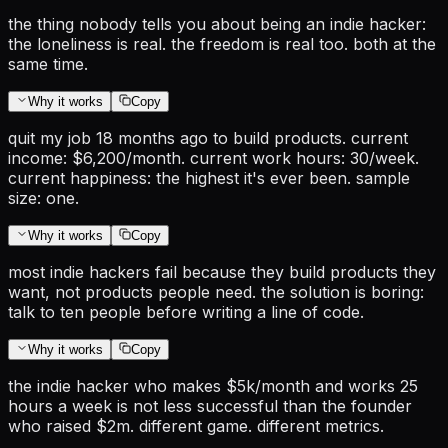
the thing nobody tells you about being an indie hacker:
the loneliness is real. the freedom is real too. both at the
same time.
Why it works
Copy
quit my job 18 months ago to build products. current
income: $6,200/month. current work hours: 30/week.
current happiness: the highest it's ever been. sample
size: one.
Why it works
Copy
most indie hackers fail because they build products they
want, not products people need. the solution is boring:
talk to ten people before writing a line of code.
Why it works
Copy
the indie hacker who makes $5k/month and works 25
hours a week is not less successful than the founder
who raised $2m. different game. different metrics.