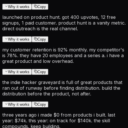
Why it works
Copy
launched on product hunt. got 400 upvotes, 12 free
signups, 1 paid customer. product hunt is a vanity metric.
direct outreach is the real channel.
Why it works
Copy
my customer retention is 92% monthly. my competitor's
is 78%. they have 20 employees and a series a. i have a
great product and low overhead.
Why it works
Copy
the indie hacker graveyard is full of great products that
ran out of runway before finding distribution. build the
distribution before the product, not after.
Why it works
Copy
three years ago i made $0 from products i built. last
year: $74k. this year: on track for $140k. the skill
compounds. keep building.