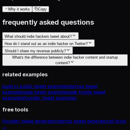
Why it works
Copy
frequently asked questions
What should indie hackers tweet about?
How do I stand out as an indie hacker on Twitter?
Should I share my revenue publicly?
What's the difference between indie hacker content and startup
content?
related examples
build in public tweet examples
startup tweet
examples
saas tweet examples
side hustle tweet
examples
founder tweet examples
free tools
founder tweet generator
startup tweet generator
all tools
→