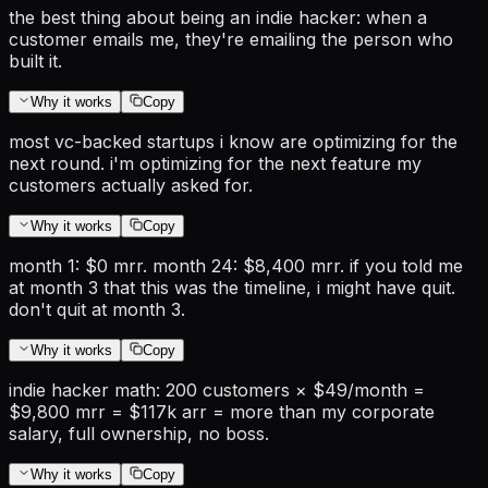
the best thing about being an indie hacker: when a
customer emails me, they're emailing the person who
built it.
Why it works
Copy
most vc-backed startups i know are optimizing for the
next round. i'm optimizing for the next feature my
customers actually asked for.
Why it works
Copy
month 1: $0 mrr. month 24: $8,400 mrr. if you told me
at month 3 that this was the timeline, i might have quit.
don't quit at month 3.
Why it works
Copy
indie hacker math: 200 customers × $49/month =
$9,800 mrr = $117k arr = more than my corporate
salary, full ownership, no boss.
Why it works
Copy