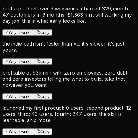
built a product over 3 weekends. charged $29/month.
47 customers in 6 months. $1,363 mrr. still working my
day job. this is what early looks like.
Why it works
Copy
the indie path isn't faster than vc. it's slower. it's just
yours.
Why it works
Copy
profitable at $3k mrr with zero employees, zero debt,
and zero investors telling me what to build. take that
however you want.
Why it works
Copy
launched my first product: 0 users. second product: 12
users. third: 43 users. fourth: 847 users. the skill is
learnable. ship more.
Why it works
Copy