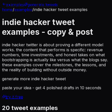
examples
generate tweets
home
/
examples
/
indie hacker tweet examples
indie hacker tweet
examples
- copy & post
indie hacker twitter is about proving a different model
works. the content that performs is specific: revenue
numbers, time investments, and honest takes on what
bootstrapping is actually like versus what the blogs say.
these examples cover the milestones, the lessons, and
the reality of building without outside money.
generate more
indie hacker tweet
paste your idea - get 4 polished drafts in 10 seconds
try it free
20
tweet examples