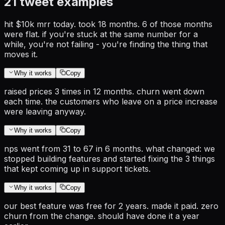
21
tweet examples
hit $10k mrr today. took 18 months. 6 of those months
were flat. if you're stuck at the same number for a
while, you're not failing - you're finding the thing that
moves it.
Why it works
Copy
raised prices 3 times in 12 months. churn went down
each time. the customers who leave on a price increase
were leaving anyway.
Why it works
Copy
nps went from 31 to 67 in 6 months. what changed: we
stopped building features and started fixing the 3 things
that kept coming up in support tickets.
Why it works
Copy
our best feature was free for 2 years. made it paid. zero
churn from the change. should have done it a year