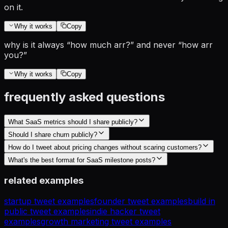
on it.
Why it works
Copy
why is it always “how much arr?” and never “how arr
you?”
Why it works
Copy
frequently asked questions
What SaaS metrics should I share publicly?
Should I share churn publicly?
How do I tweet about pricing changes without scaring customers?
What's the best format for SaaS milestone posts?
related examples
startup tweet examples
founder tweet examples
build in
public tweet examples
indie hacker tweet
examples
growth marketing tweet examples