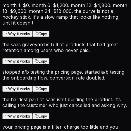
month 1: $0. month 6: $1,200. month 12: $4,800. month
18: $9,600. month 24: $18,000. the curve is not a
hockey stick. it's a slow ramp that looks like nothing
until it doesn't.
Why it works
Copy
the saas graveyard is full of products that had great
retention among users who never paid.
Why it works
Copy
stopped a/b testing the pricing page. started a/b testing
the onboarding flow. conversion rate doubled.
Why it works
Copy
the hardest part of saas isn't building the product. it's
calling the customer who just cancelled and asking why.
Why it works
Copy
your pricing page is a filter. charge too little and you