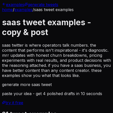
examples
generate tweets
home
/
examples
/
saas tweet examples
saas tweet examples
-
copy & post
saas twitter is where operators talk numbers. the
content that performs isn't inspirational - it's diagnostic.
mrr updates with honest churn breakdowns, pricing
experiments with real results, and product decisions with
the reasoning attached. if you have a saas business, you
have better content than any content creator. these
examples show you what that looks like.
generate more
saas tweet
paste your idea - get 4 polished drafts in 10 seconds
try it free