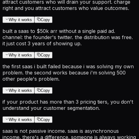
attract customers who will drain your support. charge
right and you attract customers who value outcomes.
Why it works
Copy
built a saas to $50k arr without a single paid ad.
channel: the founder's twitter. the distribution was free.
it just cost 3 years of showing up.
Why it works
Copy
the first saas i built failed because i was solving my own
problem. the second works because i'm solving 500
other people's problem.
Why it works
Copy
if your product has more than 3 pricing tiers, you don't
understand your customer segmentation.
Why it works
Copy
saas is not passive income. saas is asynchronous
income. there's a difference. someone is always working