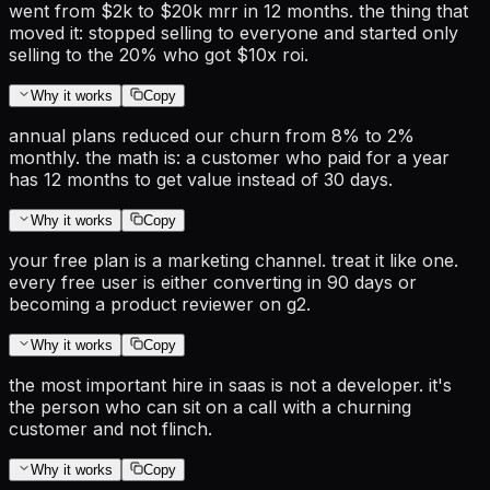
went from $2k to $20k mrr in 12 months. the thing that
moved it: stopped selling to everyone and started only
selling to the 20% who got $10x roi.
Why it works
Copy
annual plans reduced our churn from 8% to 2%
monthly. the math is: a customer who paid for a year
has 12 months to get value instead of 30 days.
Why it works
Copy
your free plan is a marketing channel. treat it like one.
every free user is either converting in 90 days or
becoming a product reviewer on g2.
Why it works
Copy
the most important hire in saas is not a developer. it's
the person who can sit on a call with a churning
customer and not flinch.
Why it works
Copy