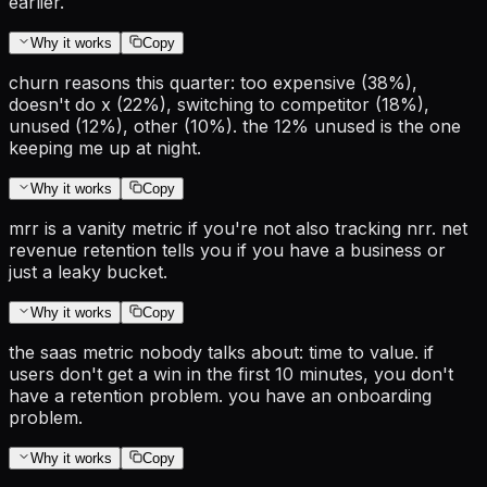
earlier.
Why it works
Copy
churn reasons this quarter: too expensive (38%),
doesn't do x (22%), switching to competitor (18%),
unused (12%), other (10%). the 12% unused is the one
keeping me up at night.
Why it works
Copy
mrr is a vanity metric if you're not also tracking nrr. net
revenue retention tells you if you have a business or
just a leaky bucket.
Why it works
Copy
the saas metric nobody talks about: time to value. if
users don't get a win in the first 10 minutes, you don't
have a retention problem. you have an onboarding
problem.
Why it works
Copy