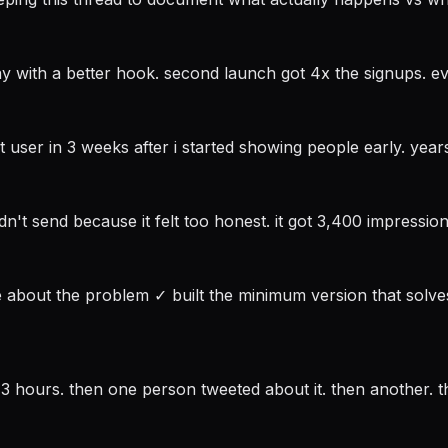
y with a better hook. second launch got 4x the signups. e
t user in 3 weeks after i started showing people early. ye
idn't send because it felt too honest. it got 3,400 impress
le about the problem ✓ built the minimum version that solve
 3 hours. then one person tweeted about it. then another. th