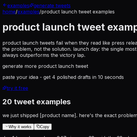
examples
generate tweets
home
/
examples
/
product launch tweet examples
product launch tweet exam
product launch tweets fail when they read like press rele
the problem, not the solution. launch day: the single mo
always outperforms the victory lap.
generate more
product launch tweet
paste your idea - get 4 polished drafts in 10 seconds
try it free
20
tweet examples
we just shipped [product name]. here's the exact problem 
Why it works
Copy