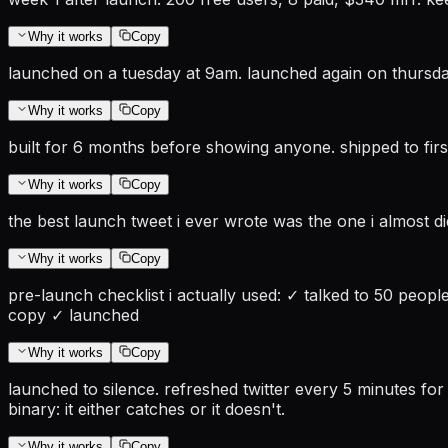
Why it works
Copy
launched on a tuesday at 9am. launched again on thursda
Why it works
Copy
built for 6 months before showing anyone. shipped to firs
Why it works
Copy
the best launch tweet i ever wrote was the one i almost d
Why it works
Copy
pre-launch checklist i actually used: ✓ talked to 50 peop
copy ✓ launched
Why it works
Copy
launched to silence. refreshed twitter every 5 minutes for
binary: it either catches or it doesn't.
Why it works
Copy