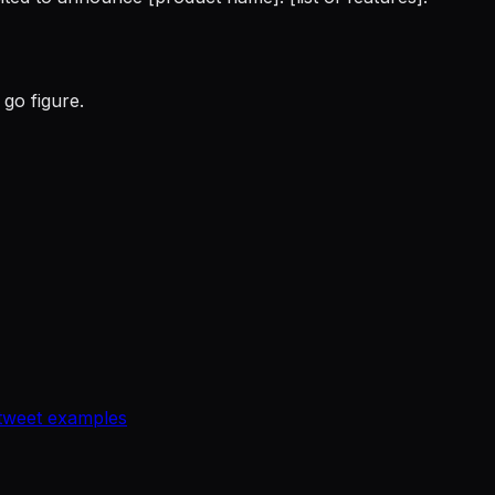
go figure.
tweet examples