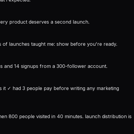
very product deserves a second launch.
ars of launches taught me: show before you're ready.
ions and 14 signups from a 300-follower account.
s it ✓ had 3 people pay before writing any marketing
en 800 people visited in 40 minutes. launch distribution is