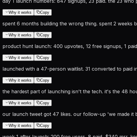
day 1 launch numbers: 847 signups, 23 paid. the 23 who 
Why it works
Copy
spent 6 months building the wrong thing. spent 2 weeks bui
Why it works
Copy
product hunt launch: 400 upvotes, 12 free signups, 1 paid
Why it works
Copy
launched with a 47-person waitlist. 31 converted to paid in 
Why it works
Copy
the hardest part of launching isn't the tech. it's the 48 ho
Why it works
Copy
our launch tweet got 47 likes. our follow-up 'we made it 
Why it works
Copy
week 1 after launch: 200 free users, 8 paid, $340 mrr. k