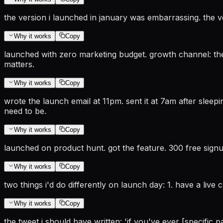
the version i launched in january was embarrassing. the ve
Why it works
Copy
launched with zero marketing budget. growth channel: the 
matters.
Why it works
Copy
wrote the launch email at 11pm. sent it at 7am after sleepi
need to be.
Why it works
Copy
launched on product hunt. got the feature. 300 free signup
Why it works
Copy
two things i'd do differently on launch day: 1. have a live
Why it works
Copy
the tweet i should have written: 'if you've ever [specific pa