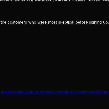
the customers who were most skeptical before signing up. 
 tweet examples
founder tweet examples
growth marketing 