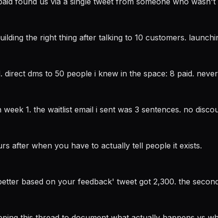
paid found us via a single tweet from someone who wasn't 
lding the right thing after talking to 10 customers. launchi
. direct dms to 50 people i knew in the space: 8 paid. nev
week 1. the waitlist email i sent was 3 sentences. no discoun
urs after when you have to actually tell people it exists.
better based on your feedback' tweet got 2,300. the second 
eeping this thread to document what actually happens vs wh