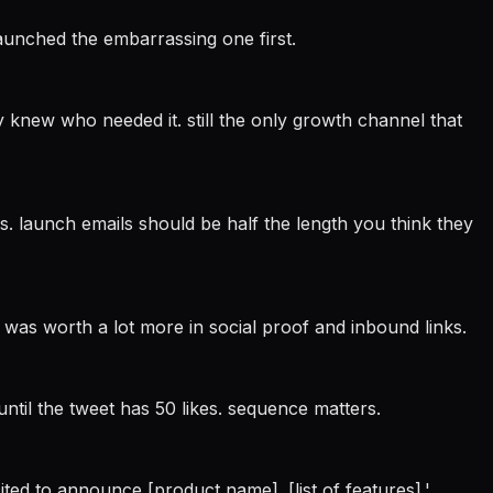
launched the embarrassing one first.
 knew who needed it. still the only growth channel that
ons. launch emails should be half the length you think they
 was worth a lot more in social proof and inbound links.
 until the tweet has 50 likes. sequence matters.
xcited to announce [product name]. [list of features].'