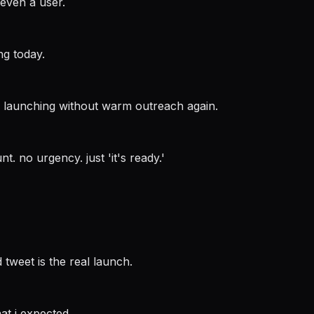
even a user.
ng today.
er launching without warm outreach again.
t. no urgency. just 'it's ready.'
tweet is the real launch.
at i expected.