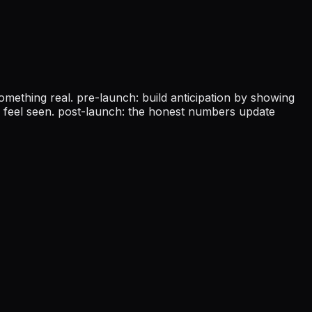
omething real. pre-launch: build anticipation by showing
er feel seen. post-launch: the honest numbers update