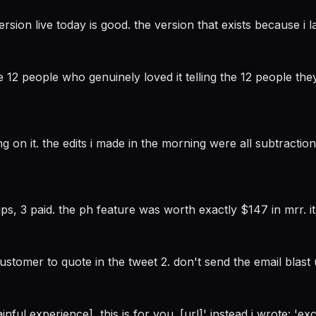
rsion live today is good. the version that exists because i 
12 people who genuinely loved it telling the 12 people they
ng on it. the edits i made in the morning were all subtracti
s, 3 paid. the ph feature was worth exactly $147 in mrr. it
 customer to quote in the tweet 2. don't send the email blast
inful experience], this is for you. [url]' instead i wrote: 'e