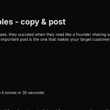
ples
- copy & post
ases. they succeed when they read like a founder sharing s
st important post is the one that makes your target custom
it solves in 30 seconds: