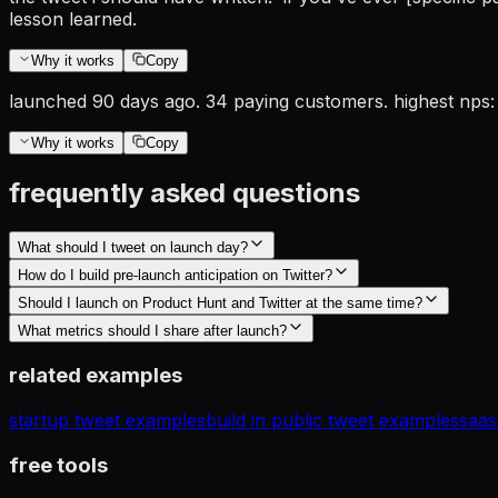
lesson learned.
Why it works
Copy
launched 90 days ago. 34 paying customers. highest nps: 
Why it works
Copy
frequently asked questions
What should I tweet on launch day?
How do I build pre-launch anticipation on Twitter?
Should I launch on Product Hunt and Twitter at the same time?
What metrics should I share after launch?
related examples
startup tweet examples
build in public tweet examples
saas
free tools