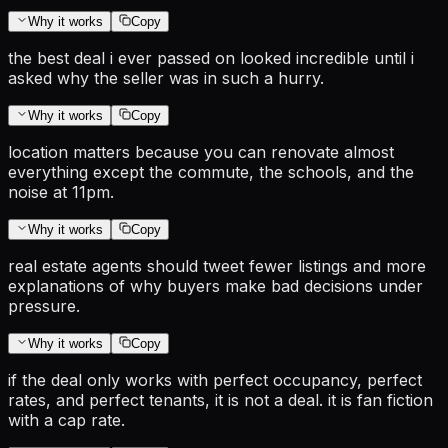
Why it works
Copy
the best deal i ever passed on looked incredible until i
asked why the seller was in such a hurry.
Why it works
Copy
location matters because you can renovate almost
everything except the commute, the schools, and the
noise at 11pm.
Why it works
Copy
real estate agents should tweet fewer listings and more
explanations of why buyers make bad decisions under
pressure.
Why it works
Copy
if the deal only works with perfect occupancy, perfect
rates, and perfect tenants, it is not a deal. it is fan fiction
with a cap rate.