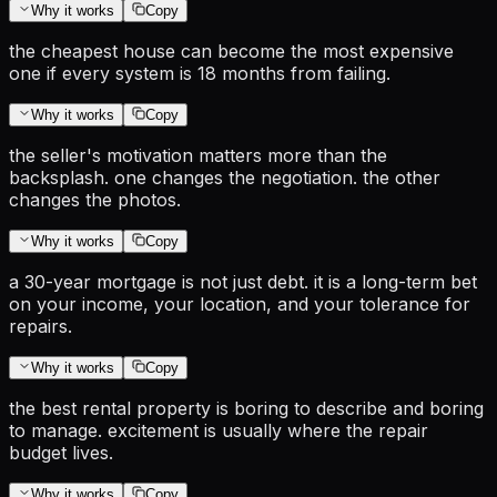
Why it works
Copy
the cheapest house can become the most expensive
one if every system is 18 months from failing.
Why it works
Copy
the seller's motivation matters more than the
backsplash. one changes the negotiation. the other
changes the photos.
Why it works
Copy
a 30-year mortgage is not just debt. it is a long-term bet
on your income, your location, and your tolerance for
repairs.
Why it works
Copy
the best rental property is boring to describe and boring
to manage. excitement is usually where the repair
budget lives.
Why it works
Copy