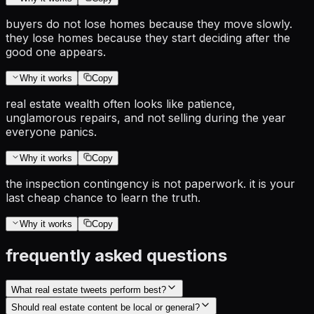
buyers do not lose homes because they move slowly.
they lose homes because they start deciding after the
good one appears.
Why it works
Copy
real estate wealth often looks like patience,
unglamorous repairs, and not selling during the year
everyone panics.
Why it works
Copy
the inspection contingency is not paperwork. it is your
last cheap chance to learn the truth.
Why it works
Copy
frequently asked questions
What real estate tweets perform best?
Should real estate content be local or general?