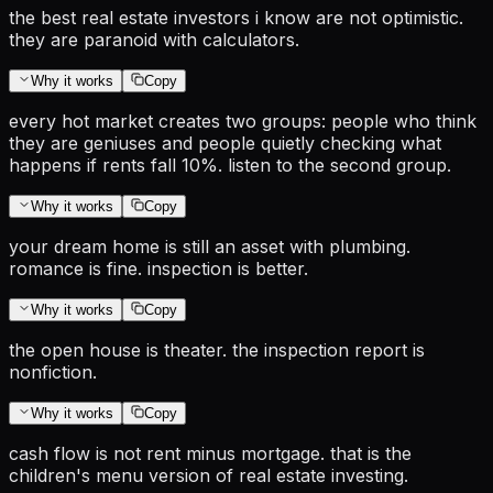
the best real estate investors i know are not optimistic.
they are paranoid with calculators.
Why it works
Copy
every hot market creates two groups: people who think
they are geniuses and people quietly checking what
happens if rents fall 10%. listen to the second group.
Why it works
Copy
your dream home is still an asset with plumbing.
romance is fine. inspection is better.
Why it works
Copy
the open house is theater. the inspection report is
nonfiction.
Why it works
Copy
cash flow is not rent minus mortgage. that is the
children's menu version of real estate investing.