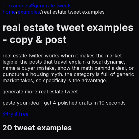
examples
generate tweets
home
/
examples
/
real estate tweet examples
real estate tweet examples
- copy & post
real estate twitter works when it makes the market
legible. the posts that travel explain a local dynamic,
name a buyer mistake, show the math behind a deal, or
puncture a housing myth. the category is full of generic
market takes, so specificity is the advantage.
generate more
real estate tweet
paste your idea - get 4 polished drafts in 10 seconds
try it free
20
tweet examples