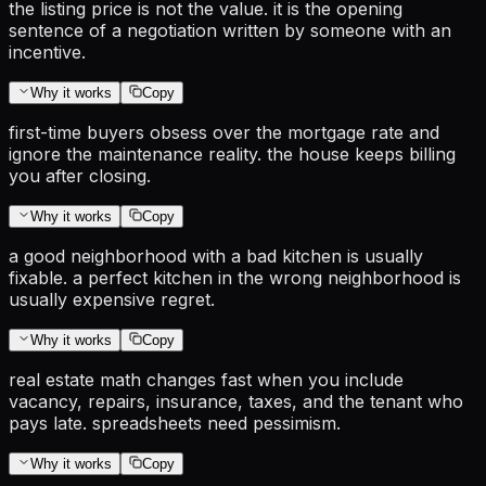
the listing price is not the value. it is the opening
sentence of a negotiation written by someone with an
incentive.
Why it works
Copy
first-time buyers obsess over the mortgage rate and
ignore the maintenance reality. the house keeps billing
you after closing.
Why it works
Copy
a good neighborhood with a bad kitchen is usually
fixable. a perfect kitchen in the wrong neighborhood is
usually expensive regret.
Why it works
Copy
real estate math changes fast when you include
vacancy, repairs, insurance, taxes, and the tenant who
pays late. spreadsheets need pessimism.
Why it works
Copy