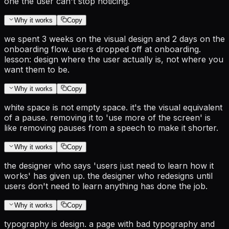
one the user can't stop noticing.
Why it works
Copy
we spent 3 weeks on the visual design and 2 days on the
onboarding flow. users dropped off at onboarding.
lesson: design where the user actually is, not where you
want them to be.
Why it works
Copy
white space is not empty space. it's the visual equivalent
of a pause. removing it to 'use more of the screen' is
like removing pauses from a speech to make it shorter.
Why it works
Copy
the designer who says 'users just need to learn how it
works' has given up. the designer who redesigns until
users don't need to learn anything has done the job.
Why it works
Copy
typography is design. a page with bad typography and