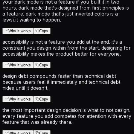
your dark mode is not a feature if you built it in two
hours. dark mode that's designed from first principles is
a feature. dark mode that's just inverted colors is a
lawsuit waiting to happen.
Why it works
Copy
accessibility is not a feature you add at the end. it's a
constraint you design within from the start. designing for
accessibility makes the product better for everyone.
Why it works
Copy
design debt compounds faster than technical debt
because users feel it immediately and technical debt
hides until it doesn't.
Why it works
Copy
the most important design decision is what to not design.
every feature you add competes for attention with every
feature that was already there.
Why it works
Copy