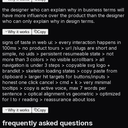
the designer who can explain why in business terms will
have more influence over the product than the designer
who can only explain why in design terms.
Why it works
Copy
signs of taste in web ui: > every interaction happens in
100ms > no product tours > url /slugs are short and
simple, no uids > persistent resumeable state > not
more than 3 colors > no visible scrollbars > all
navigation is under 3 steps > copyable svg logo +
brandkit > skeleton loading states > copy paste from
clipboard > larger hit targets for buttons/inputs >
honest one click cancel > cmd + k > very minimal
tooltips > copy is active voice, max 7 words per
sentence > optical alignment vs geometric > optimized
for l to r reading > reassurance about loss
Why it works
Copy
frequently asked questions