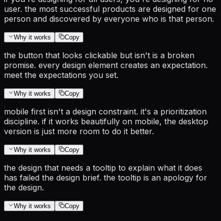
user. the most successful products are designed for one
person and discovered by everyone who is that person.
Why it works
Copy
the button that looks clickable but isn't is a broken
promise. every design element creates an expectation.
meet the expectations you set.
Why it works
Copy
mobile first isn't a design constraint. it's a prioritization
discipline. if it works beautifully on mobile, the desktop
version is just more room to do it better.
Why it works
Copy
the design that needs a tooltip to explain what it does
has failed the design brief. the tooltip is an apology for
the design.
Why it works
Copy