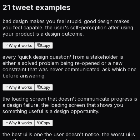
21
tweet examples
bad design makes you feel stupid. good design makes
you feel capable. the user's self-perception after using
your product is a design outcome.
Why it works
Copy
every 'quick design question' from a stakeholder is
either a solved problem being re-opened or a new
constraint that was never communicated. ask which one
before answering.
Why it works
Copy
the loading screen that doesn't communicate progress is
a design failure. the loading screen that shows you
something useful is a design opportunity.
Why it works
Copy
the best ui is one the user doesn't notice. the worst ui is