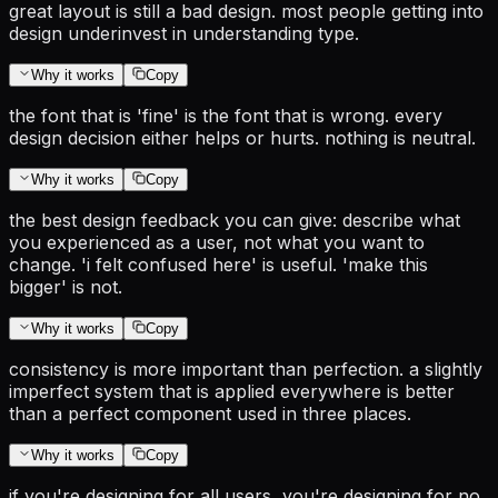
great layout is still a bad design. most people getting into
design underinvest in understanding type.
Why it works
Copy
the font that is 'fine' is the font that is wrong. every
design decision either helps or hurts. nothing is neutral.
Why it works
Copy
the best design feedback you can give: describe what
you experienced as a user, not what you want to
change. 'i felt confused here' is useful. 'make this
bigger' is not.
Why it works
Copy
consistency is more important than perfection. a slightly
imperfect system that is applied everywhere is better
than a perfect component used in three places.
Why it works
Copy
if you're designing for all users, you're designing for no