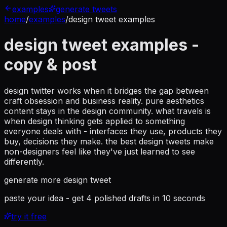
examples
generate tweets
home
/
examples
/
design tweet examples
design tweet examples
-
copy & post
design twitter works when it bridges the gap between
craft obsession and business reality. pure aesthetics
content stays in the design community. what travels is
when design thinking gets applied to something
everyone deals with - interfaces they use, products they
buy, decisions they make. the best design tweets make
non-designers feel like they've just learned to see
differently.
generate more
design tweet
paste your idea - get 4 polished drafts in 10 seconds
try it free