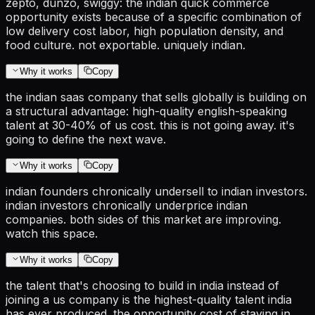
zepto, dunzo, swiggy: the indian quick commerce
opportunity exists because of a specific combination of
low delivery cost labor, high population density, and
food culture. not exportable. uniquely indian.
Why it works
Copy
the indian saas company that sells globally is building on
a structural advantage: high-quality english-speaking
talent at 30-40% of us cost. this is not going away. it's
going to define the next wave.
Why it works
Copy
indian founders chronically undersell to indian investors.
indian investors chronically underprice indian
companies. both sides of this market are improving.
watch this space.
Why it works
Copy
the talent that's choosing to build in india instead of
joining a us company is the highest-quality talent india
has ever produced. the opportunity cost of staying in