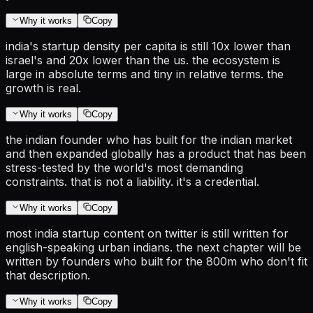
Why it works
Copy
india's startup density per capita is still 10x lower than
israel's and 20x lower than the us. the ecosystem is
large in absolute terms and tiny in relative terms. the
growth is real.
Why it works
Copy
the indian founder who has built for the indian market
and then expanded globally has a product that has been
stress-tested by the world's most demanding
constraints. that is not a liability. it's a credential.
Why it works
Copy
most india startup content on twitter is still written for
english-speaking urban indians. the next chapter will be
written by founders who built for the 800m who don't fit
that description.
Why it works
Copy