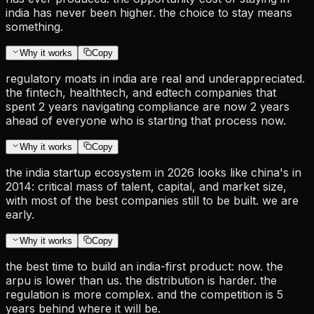
india has never been higher. the choice to stay means
something.
Why it works
Copy
regulatory moats in india are real and underappreciated.
the fintech, healthtech, and edtech companies that
spent 2 years navigating compliance are now 2 years
ahead of everyone who is starting that process now.
Why it works
Copy
the india startup ecosystem in 2026 looks like china's in
2014: critical mass of talent, capital, and market size,
with most of the best companies still to be built. we are
early.
Why it works
Copy
the best time to build an india-first product: now. the
arpu is lower than us. the distribution is harder. the
regulation is more complex. and the competition is 5
years behind where it will be.