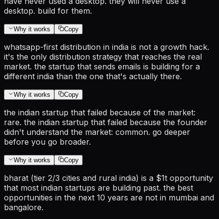
have never used a desktop. they will never use a
desktop. build for them.
Why it works
Copy
whatsapp-first distribution in india is not a growth hack.
it's the only distribution strategy that reaches the real
market. the startup that sends emails is building for a
different india than the one that's actually there.
Why it works
Copy
the indian startup that failed because of the market:
rare. the indian startup that failed because the founder
didn't understand the market: common. go deeper
before you go broader.
Why it works
Copy
bharat (tier 2/3 cities and rural india) is a $1t opportunity
that most indian startups are building past. the best
opportunities in the next 10 years are not in mumbai and
bangalore.