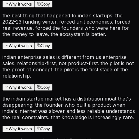
Why it works
Copy
the best thing that happened to indian startups: the
2022-23 funding winter. forced unit economics. forced
real revenue. forced the founders who were here for
the money to leave. the ecosystem is better.
Why it works
Copy
indian enterprise sales is different from us enterprise
sales. relationship-first, not product-first. the pilot is not
the proof of concept. the pilot is the first stage of the
relationship.
Why it works
Copy
the indian startup market has a distribution moat that's
disappearing: the founder who built a product when
india's internet was slower and less reliable understands
the real constraints. that knowledge is increasingly rare.
Why it works
Copy