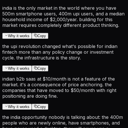
india is the only market in the world where you have
500m smartphone users, 400m upi users, and a median
household income of $2,000/year. building for this
market requires completely different product thinking.
Why it works
Copy
the upi revolution changed what's possible for indian
fintech more than any policy change or investment
cycle. the infrastructure is the story.
Why it works
Copy
indian b2b saas at $10/month is not a feature of the
market. it's a consequence of price anchoring. the
companies that have moved to $50/month with right
positioning are doing fine.
Why it works
Copy
the india opportunity nobody is talking about: the 400m
people who are newly online, have smartphones, and