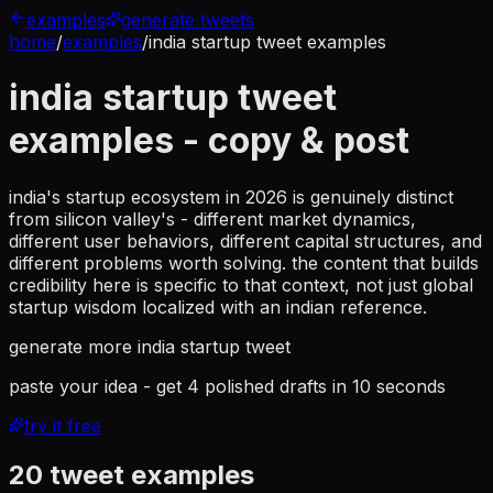
examples
generate tweets
home
/
examples
/
india startup tweet examples
india startup tweet
examples
- copy & post
india's startup ecosystem in 2026 is genuinely distinct
from silicon valley's - different market dynamics,
different user behaviors, different capital structures, and
different problems worth solving. the content that builds
credibility here is specific to that context, not just global
startup wisdom localized with an indian reference.
generate more
india startup tweet
paste your idea - get 4 polished drafts in 10 seconds
try it free
20
tweet examples