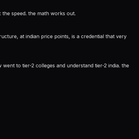
3x the speed. the math works out.
ucture, at indian price points, is a credential that very
 went to tier-2 colleges and understand tier-2 india. the