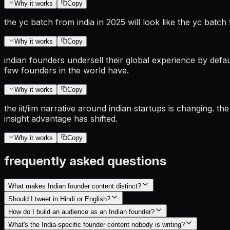
Why it works
Copy
the yc batch from india in 2025 will look like the yc bat
Why it works
Copy
indian founders undersell their global experience by default
few founders in the world have.
Why it works
Copy
the iit/iim narrative around indian startups is changing. t
insight advantage has shifted.
Why it works
Copy
frequently asked questions
What makes Indian founder content distinct?
Should I tweet in Hindi or English?
How do I build an audience as an Indian founder?
What's the India-specific founder content nobody is writing?