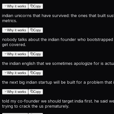
Why it works
Copy
indian unicorns that have survived: the ones that built su
metrics.
Why it works
Copy
nobody talks about the indian founder who bootstrapped to
get covered.
Why it works
Copy
the indian english that we sometimes apologize for is actu
Why it works
Copy
the next big indian startup will be built for a problem that
Why it works
Copy
told my co-founder we should target india first. he said 
trying to crack the us prematurely.