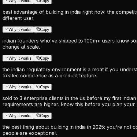
Why it works
Copy
best advantage of building in india right now: the competi
different user.
Why it works
Copy
indian founders who've shipped to 100m+ users know somet
change at scale.
Why it works
Copy
the indian regulatory environment is a moat if you understa
treated compliance as a product feature.
Why it works
Copy
sold to 3 enterprise clients in the us before my first india
requirements are higher. know this before you plan your p
Why it works
Copy
the best thing about building in india in 2025: you're no
people are exceptional.