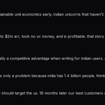
stainable unit economics early. indian unicorns that haven'
 $2m arr, took no vc money, and is profitable. that story 
ally a competitive advantage when writing for indian users. 
 is only a problem because india has 1.4 billion people. think 
we should target the us. 18 months later our best customers