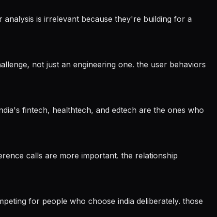
analysis is irrelevant because they're building for a
llenge, not just an engineering one. the user behaviors
 india's fintech, healthtech, and edtech are the ones who
eference calls are more important. the relationship
mpeting for people who choose india deliberately. those