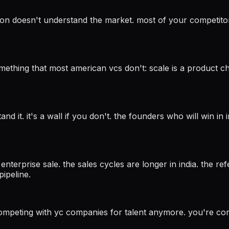
tion doesn't understand the market. most of your competitor 
hing that most american vcs don't: scale is a product cha
nd it. it's a wall if you don't. the founders who will win in
n enterprise sale. the sales cycles are longer in india. the r
ipeline.
t competing with yc companies for talent anymore. you're co