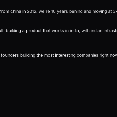
ch from china in 2012. we're 10 years behind and moving at 
. building a product that works in india, with indian infrastr
he founders building the most interesting companies right now