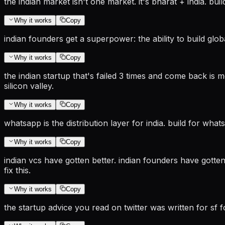
the indian market isn't one market. it's bharat + india. build
Why it works
Copy
indian founders get a superpower: the ability to build glo
Why it works
Copy
the indian startup that's failed 3 times and come back is m
silicon valley.
Why it works
Copy
whatsapp is the distribution layer for india. build for wh
Why it works
Copy
indian vcs have gotten better. indian founders have gotten
fix this.
Why it works
Copy
the startup advice you read on twitter was written for sf