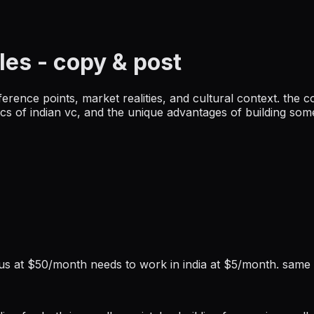
les
- copy & post
eference points, market realities, and cultural context. the c
mics of indian vc, and the unique advantages of building so
he us at $50/month needs to work in india at $5/month. same