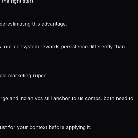
the right start.
nderestimating this advantage.
try. our ecosystem rewards persistence differently than
ngle marketing rupee.
arge and indian vcs still anchor to us comps. both need to
st for your context before applying it.