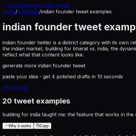
examples
generate tweets
home
/
examples
/
indian founder tweet examples
indian founder tweet examp
indian founder twitter is a distinct category with its own r
the indian market, building for bharat vs. india, the dyna
reflect what that content looks like.
generate more
indian founder tweet
paste your idea - get 4 polished drafts in 10 seconds
try it free
20
tweet examples
building for india taught me: the feature that works in t
Why it works
Copy