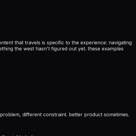
ontent that travels is specific to the experience: navigating
mething the west hasn't figured out yet. these examples
 problem, different constraint. better product sometimes.