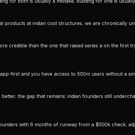
ing for both is usually a mistake. building for one is usually 
bal products at indian cost structures. we are chronically u
ore credible than the one that raised series a on the first 
atsapp-first and you have access to 500m users without a si
 better. the gap that remains: indian founders still underch
 founders with 6 months of runway from a $500k check. adju