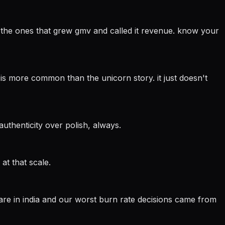
t: the ones that grew gmv and called it revenue. know your
is more common than the unicorn story. it just doesn't
authenticity over polish, always.
at that scale.
 are in india and our worst burn rate decisions came from