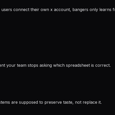
 users connect their own x account, bangers only learns fro
ent your team stops asking which spreadsheet is correct.
ems are supposed to preserve taste, not replace it.