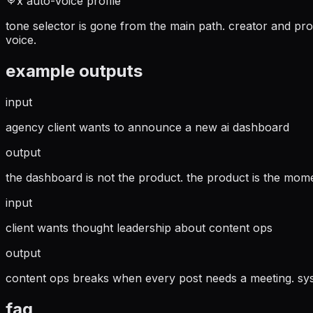
x auto-voice profile
tone selector is gone from the main path. creator and pro
voice.
example outputs
input
agency client wants to announce a new ai dashboard
output
the dashboard is not the product. the product is the mom
input
client wants thought leadership about content ops
output
content ops breaks when every post needs a meeting. syst
faq