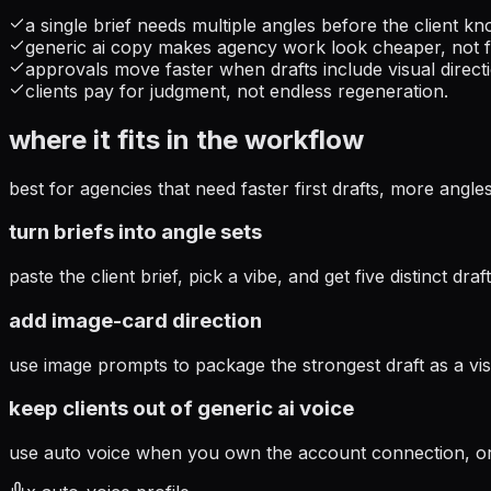
a single brief needs multiple angles before the client kn
generic ai copy makes agency work look cheaper, not f
approvals move faster when drafts include visual direct
clients pay for judgment, not endless regeneration.
where it fits in the workflow
best for agencies that need faster first drafts, more angle
turn briefs into angle sets
paste the client brief, pick a vibe, and get five distinct dr
add image-card direction
use image prompts to package the strongest draft as a vis
keep clients out of generic ai voice
use auto voice when you own the account connection, or