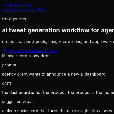
bangers only
pricing
tweet ideas
docs
for agencies
ai tweet generation workflow for age
create sharper x posts, image-card ideas, and approval-re
generate tweets
see plans
image-card ready draft
prompt
agency client wants to announce a new ai dashboard
draft
the dashboard is not the product. the product is the mom
suggested visual
a clean social card that turns the main insight into a scre