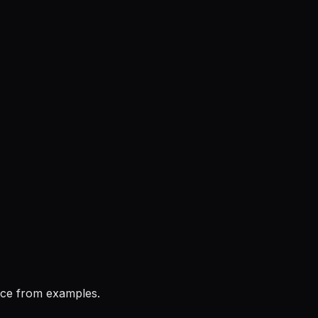
ice from examples.