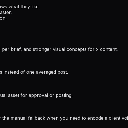
ows what they like.
aster.
ion.
s per brief, and stronger visual concepts for x content.
afts instead of one averaged post.
ual asset for approval or posting.
 the manual fallback when you need to encode a client vo