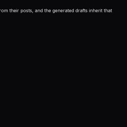
m their posts, and the generated drafts inherit that