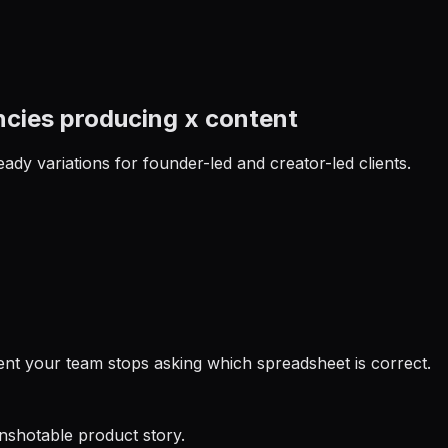
ncies producing x content
ady variations for founder-led and creator-led clients.
ent your team stops asking which spreadsheet is correct.
enshotable product story.