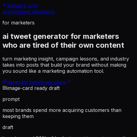
bangers only
pricing
tweet ideas
docs
for marketers
ai tweet generator for marketers
who are tired of their own content
turn marketing insight, campaign lessons, and industry
takes into posts that build your brand without making
you sound like a marketing automation tool.
generate tweets
see plans
image-card ready draft
prompt
most brands spend more acquiring customers than
keeping them
draft