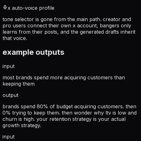
x auto-voice profile
tone selector is gone from the main path. creator and
pro users connect their own x account, bangers only
learns from their posts, and the generated drafts inherit
that voice.
example outputs
input
most brands spend more acquiring customers than
keeping them
output
brands spend 80% of budget acquiring customers. then
0% trying to keep them. then wonder why ltv is low and
churn is high. your retention strategy is your actual
growth strategy.
input