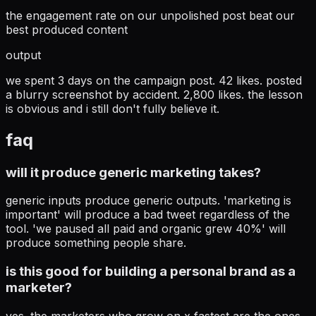
the engagement rate on our unpolished post beat our
best produced content
output
we spent 3 days on the campaign post. 42 likes. posted
a blurry screenshot by accident. 2,800 likes. the lesson
is obvious and i still don't fully believe it.
faq
will it produce generic marketing takes?
generic inputs produce generic outputs. 'marketing is
important' will produce a bad tweet regardless of the
tool. 'we paused all paid and organic grew 40%' will
produce something people share.
is this good for building a personal brand as a
marketer?
yes. the marketers who grow on x fastest are the ones