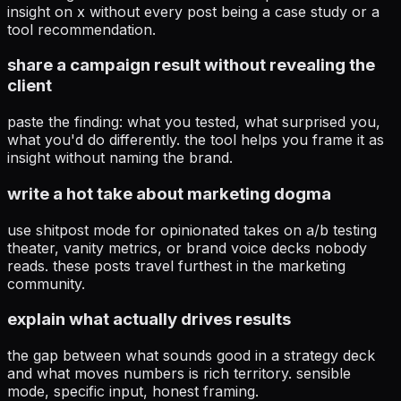
insight on x without every post being a case study or a
tool recommendation.
share a campaign result without revealing the
client
paste the finding: what you tested, what surprised you,
what you'd do differently. the tool helps you frame it as
insight without naming the brand.
write a hot take about marketing dogma
use shitpost mode for opinionated takes on a/b testing
theater, vanity metrics, or brand voice decks nobody
reads. these posts travel furthest in the marketing
community.
explain what actually drives results
the gap between what sounds good in a strategy deck
and what moves numbers is rich territory. sensible
mode, specific input, honest framing.