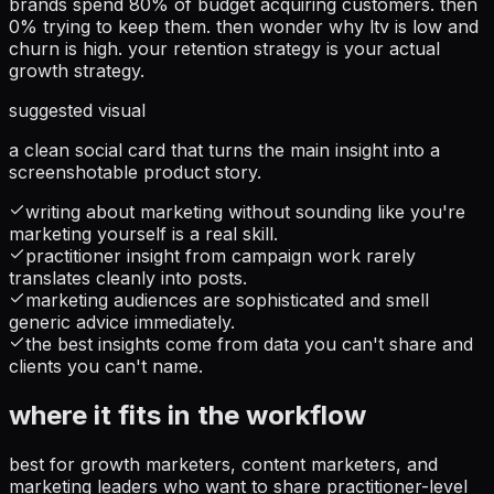
brands spend 80% of budget acquiring customers. then
0% trying to keep them. then wonder why ltv is low and
churn is high. your retention strategy is your actual
growth strategy.
suggested visual
a clean social card that turns the main insight into a
screenshotable product story.
writing about marketing without sounding like you're
marketing yourself is a real skill.
practitioner insight from campaign work rarely
translates cleanly into posts.
marketing audiences are sophisticated and smell
generic advice immediately.
the best insights come from data you can't share and
clients you can't name.
where it fits in the workflow
best for growth marketers, content marketers, and
marketing leaders who want to share practitioner-level